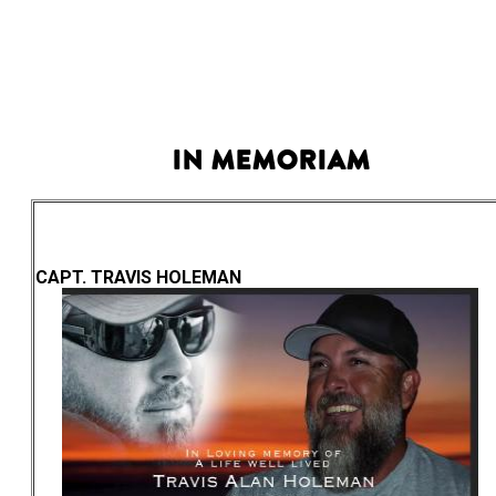
In Memoriam
CAPT. TRAVIS HOLEMAN