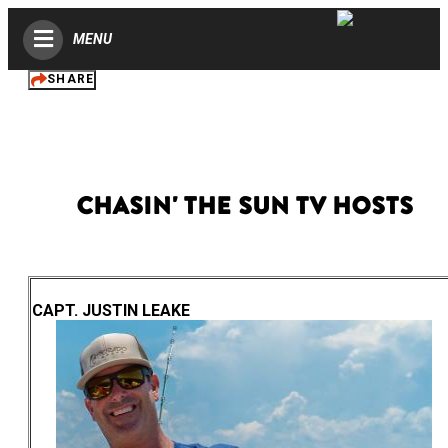
MENU
SHARE
Chasin' the Sun TV Hosts
CAPT. JUSTIN LEAKE