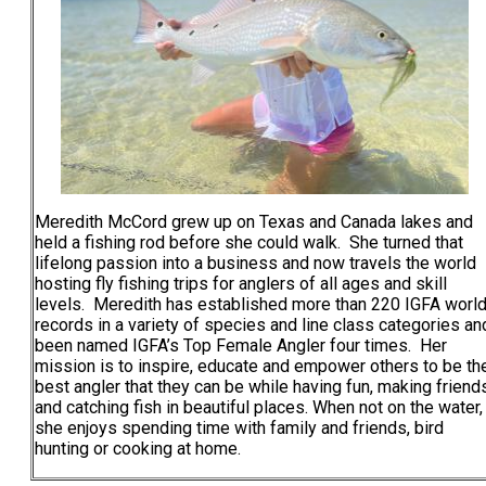
Meredith McCord grew up on Texas and Canada lakes and
held a fishing rod before she could walk. She turned that
lifelong passion into a business and now travels the world
hosting fly fishing trips for anglers of all ages and skill
levels. Meredith has established more than 220 IGFA worl
records in a variety of species and line class categories an
been named IGFA’s Top Female Angler four times. Her
mission is to inspire, educate and empower others to be th
best angler that they can be while having fun, making friend
and catching fish in beautiful places. When not on the water,
she enjoys spending time with family and friends, bird
hunting or cooking at home.