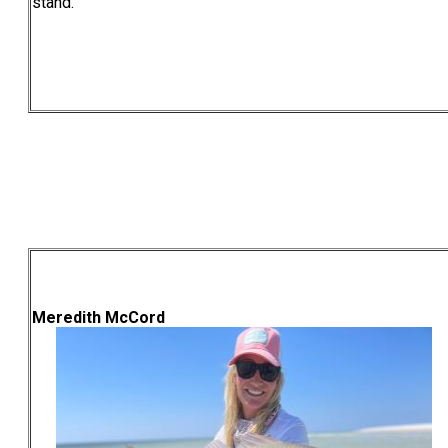
stand.
Meredith McCord