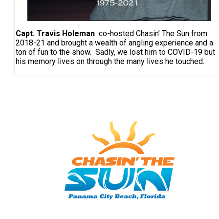
Capt. Travis Holeman
co-hosted Chasin’ The Sun from
2018-21 and brought a wealth of angling experience and a
ton of fun to the show. Sadly, we lost him to COVID-19 but
his memory lives on through the many lives he touched.