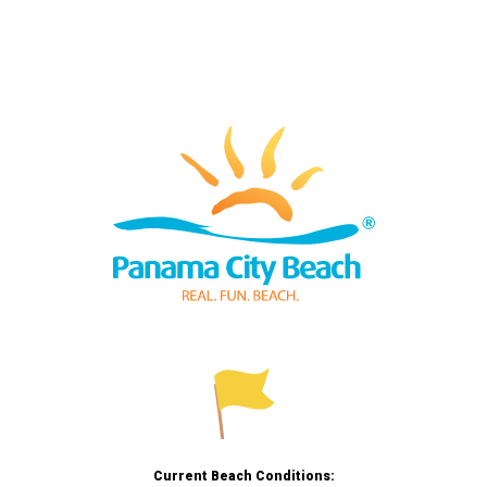
Current Beach Conditions: