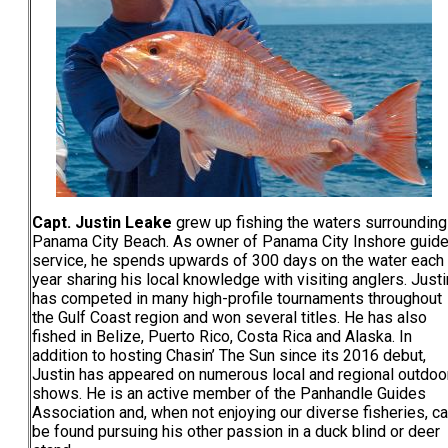
Capt. Justin Leake
grew up fishing the waters surrounding
Panama City Beach. As owner of Panama City Inshore guid
service, he spends upwards of 300 days on the water each
year sharing his local knowledge with visiting anglers. Justi
has competed in many high-profile tournaments throughout
the Gulf Coast region and won several titles. He has also
fished in Belize, Puerto Rico, Costa Rica and Alaska. In
addition to hosting Chasin’ The Sun since its 2016 debut,
Justin has appeared on numerous local and regional outdoo
shows. He is an active member of the Panhandle Guides
Association and, when not enjoying our diverse fisheries, c
be found pursuing his other passion in a duck blind or deer