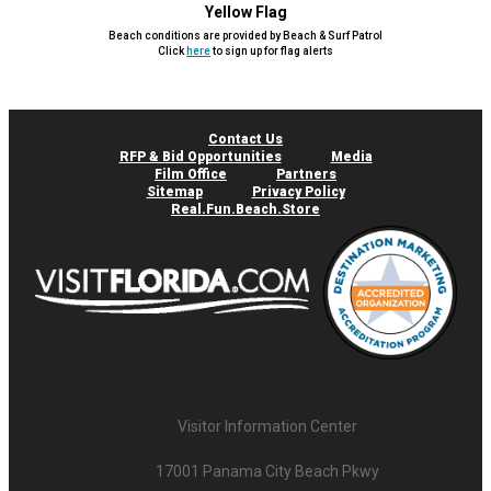
Yellow Flag
Beach conditions are provided by Beach & Surf Patrol
Click
here
to sign up for flag alerts
Contact Us
RFP & Bid Opportunities
Media
Film Office
Partners
Sitemap
Privacy Policy
Real.Fun.Beach.Store
Visitor Information Center
17001 Panama City Beach Pkwy