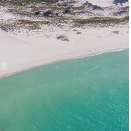
 It Yours
ups
dings
ts
 Perks