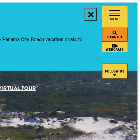
MENU
aces to Stay
SEARCH
ive Panama City Beach vacation deals to
ings to Do
WEBCAMS
ents
FOLLOW US
staurants
VIRTUAL TOUR
an
rtual Tour