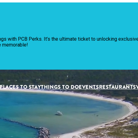
Pl
ngs with PCB Perks. It’s the ultimate ticket to unlocking exclus
Th
re memorable!
Ev
Re
PLACES TO STAY
THINGS TO DO
EVENTS
RESTAURANTS
Pl
Vi