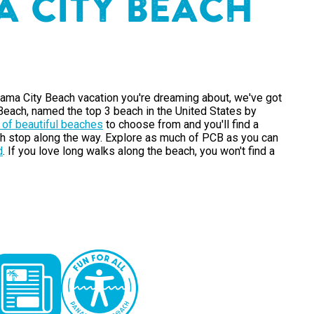
A
C
I
T
Y
B
E
A
C
H
ama City Beach vacation you're dreaming about, we've got
each, named the top 3 beach in the United States by
 of beautiful beaches
to choose from and you'll find a
h stop along the way. Explore as much of PCB as you can
d
. If you love long walks along the beach, you won't find a