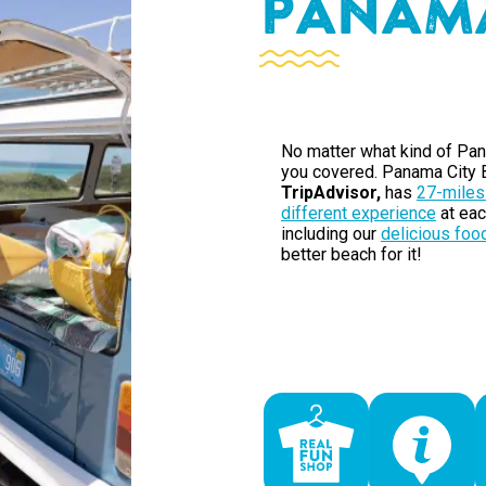
P
A
N
A
M
No matter what kind of Pan
you covered. Panama City B
TripAdvisor,
has
27-miles
different experience
at eac
including our
delicious foo
better beach for it!