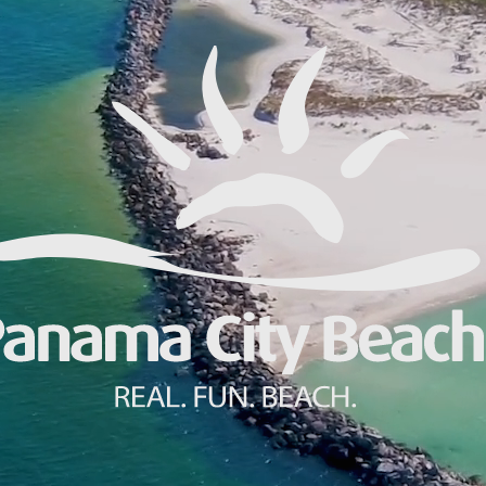
Make
Gro
Wed
Spor
Blog
PCB