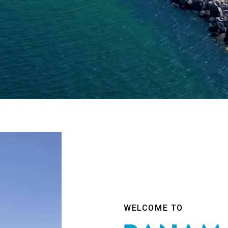
WELCOME TO