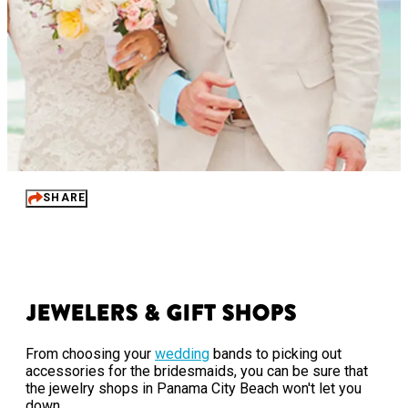
SHARE
Jewelers & Gift Shops
From choosing your
wedding
bands to picking out
accessories for the bridesmaids, you can be sure that
the jewelry shops in Panama City Beach won't let you
down.