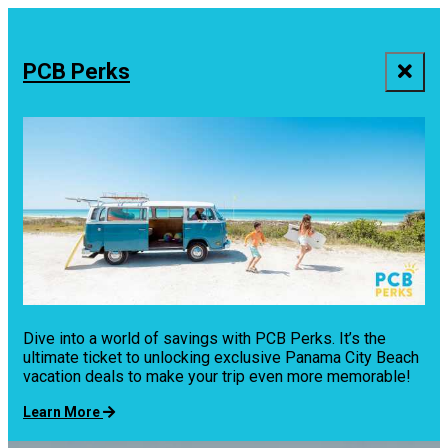
top-
top-
anchor
anchor
PCB Perks
Dive into a world of savings with PCB Perks. It’s the
ultimate ticket to unlocking exclusive Panama City Beach
vacation deals to make your trip even more memorable!
Learn More