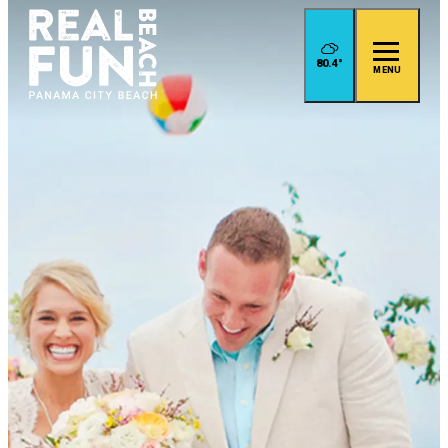
80.4
°
MENU