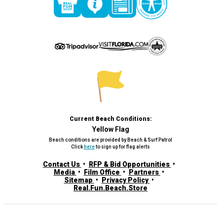
Current Beach Conditions:
Yellow Flag
Beach conditions are provided by Beach & Surf Patrol
Click
here
to sign up for flag alerts
Contact Us
RFP & Bid Opportunities
Media
Film Office
Partners
Sitemap
Privacy Policy
Real.Fun.Beach.Store