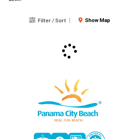
Show Map
Filter / Sort