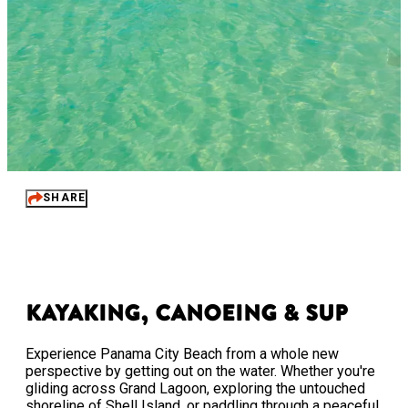
SHARE
Kayaking, Canoeing & SUP
Experience Panama City Beach from a whole new
perspective by getting out on the water. Whether you're
gliding across Grand Lagoon, exploring the untouched
shoreline of Shell Island, or paddling through a peaceful