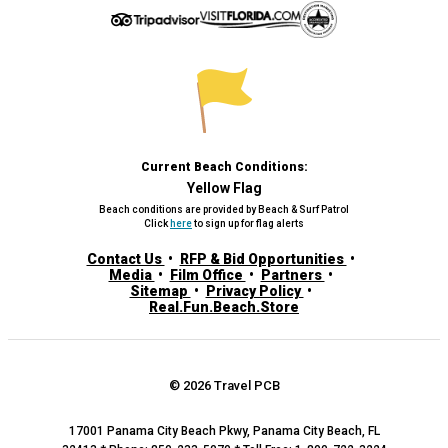
Current Beach Conditions:
Yellow Flag
Beach conditions are provided by Beach & Surf Patrol
Click
here
to sign up for flag alerts
Contact Us
RFP & Bid Opportunities
Media
Film Office
Partners
Sitemap
Privacy Policy
Real.Fun.Beach.Store
© 2026 Travel PCB
17001 Panama City Beach Pkwy, Panama City Beach, FL