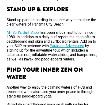
Stand Up & Explore
Stand-up paddleboarding is another way to explore the
clear waters of Panama City Beach.
Mr. Surf's Surf Shop
has been a local institution since
1980. In addition to a daily surf report, the shop offers
paddleboard and skim and surfboard rentals. Add on to
your SUP experience with
Paradise Adventures
by
signing up for the adventure tour, which includes a
catamaran ride, inflatable water slides, and trampolines,
as well as kayak and paddleboard rentals.
Find Your Inner Zen on
Water
Another way to enjoy the calming waters of PCB and
reconnect with nature and your inner peace is through
stand-up paddleboard yoga.
Schedule a paddleboard yoga sesh with instructor