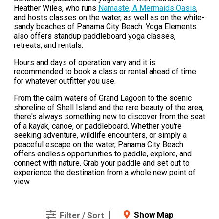
Heather Wiles, who runs
Namaste, A Mermaids Oasis
,
and hosts classes on the water, as well as on the white-
sandy beaches of Panama City Beach. Yoga Elements
also offers standup paddleboard yoga classes,
retreats, and rentals.
Hours and days of operation vary and it is
recommended to book a class or rental ahead of time
for whatever outfitter you use.
From the calm waters of Grand Lagoon to the scenic
shoreline of Shell Island and the rare beauty of the area,
there's always something new to discover from the seat
of a kayak, canoe, or paddleboard. Whether you're
seeking adventure, wildlife encounters, or simply a
peaceful escape on the water, Panama City Beach
offers endless opportunities to paddle, explore, and
connect with nature. Grab your paddle and set out to
experience the destination from a whole new point of
view.
Show Map
Filter / Sort