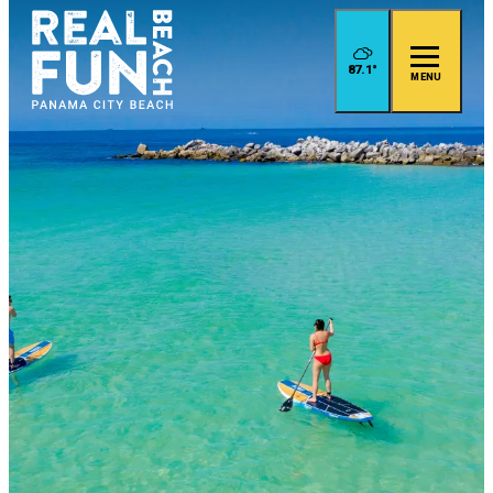
87.1
°
MENU