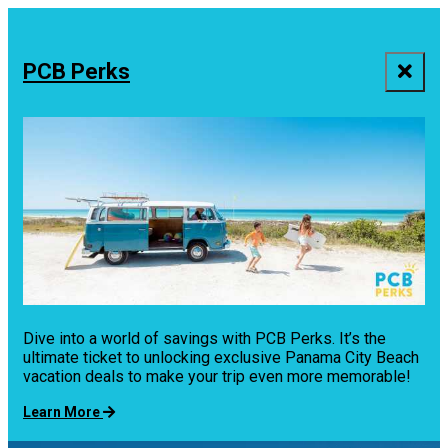
top-
top-
anchor
anchor
PCB Perks
Dive into a world of savings with PCB Perks. It’s the
ultimate ticket to unlocking exclusive Panama City Beach
vacation deals to make your trip even more memorable!
Learn More