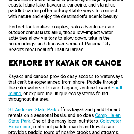
coastal dune lake, kayaking, canoeing, and stand-up
paddleboarding offer unforgettable ways to connect
with nature and enjoy the destination's scenic beauty.
Perfect for families, couples, solo adventurers, and
outdoor enthusiasts alike, these low-impact water
activities allow visitors to slow down, take in the
surroundings, and discover some of Panama City
Beach's most beautiful natural areas.
Explore by Kayak or Canoe
Kayaks and canoes provide easy access to waterways
that can't be experienced from shore. Paddle through
the calm waters of Grand Lagoon, venture toward
Shell
Island
, or explore the unique ecosystems found
throughout the area.
St. Andrews State Park
offers kayak and paddleboard
rentals on a seasonal basis, and so does
Camp Helen
State Park
. One of the many local outfitters,
Coldwater
Excursions
, rents out paddleboards and kayaks and
provides paddle tours of nearby creeks and streams.