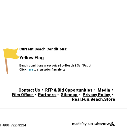
Current Beach Conditions:
Yellow Flag
Beach conditions are provided by Beach & Surf Patrol
Click
here
to sign up for flag alerts
Contact Us
RFP & Bid Opportunities
Media
Film Office
Partners
Sitemap
Privacy Policy
Real.Fun.Beach.Store
: 1-800-722-3224