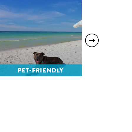
Next
slide
Ho
Pet-Friendly