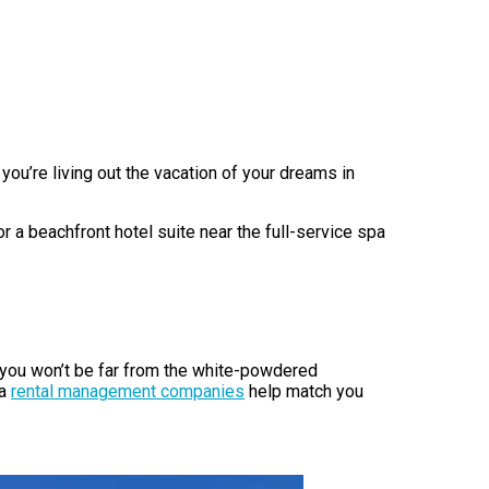
you’re living out the vacation of your dreams in
 a beachfront hotel suite near the full-service spa
, you won’t be far from the white-powdered
ea
rental management companies
help match you