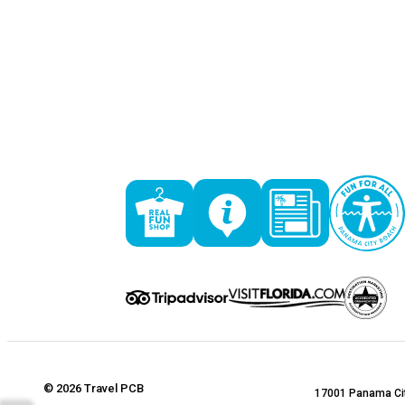
© 2026 Travel PCB
17001 Panama Cit