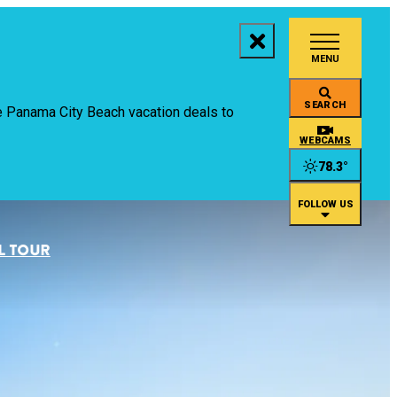
MENU
aces to Stay
SEARCH
ive Panama City Beach vacation deals to
ings to Do
WEBCAMS
78.3
°
ents
FOLLOW US
staurants
L TOUR
an
rtual Tour