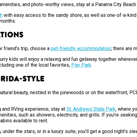
s amenities, and photo-worthy views, stay at a Panama City Beac
h
with easy access to the sandy shore, as well as one-of-a-kind 
r months.
ations
or friend’s trip, choose a
pet-friendly accommodation
; there are 
furry kids will enjoy a relaxing and fun getaway together wherever
cluding one of the local favorites,
Pier Park
.
orida-Style
natural beauty, nestled in the pinewoods or on the waterfront, P
ng and RVing experience, stay at
St. Andrews State Park
, where yo
nities, such as showers, electricity, and grills. If you’re seekin
cabins available to rent.
nder the stars, or in a luxury suite, you’ll get a good night’s s