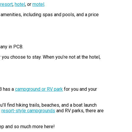
h
resort
,
hotel
, or
motel
.
amenities, including spas and pools, and a price
many in PCB.
 you choose to stay. When you’re not at the hotel,
CB has a
campground or RV park
for you and your
u'll find hiking trails, beaches, and a boat launch
g
resort-style campgrounds
and RV parks, there are
leep and so much more here!