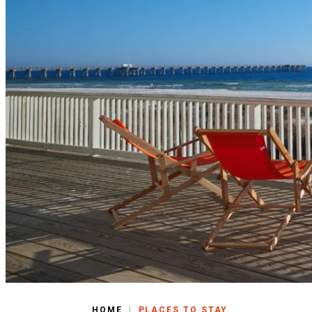
|
HOME
PLACES TO STAY