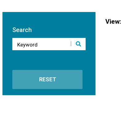
View:
Search
RESET