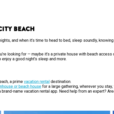
City Beach
ights, and when it’s time to head to bed, sleep soundly, knowing 
e looking for — maybe it’s a private house with beach access or
o enjoy a good night’s sleep and more.
each, a prime
vacation rental
destination.
nhouse or beach house
for a large gathering, wherever you stay
 a brand-name vacation rental app. Need help from an expert? Ar