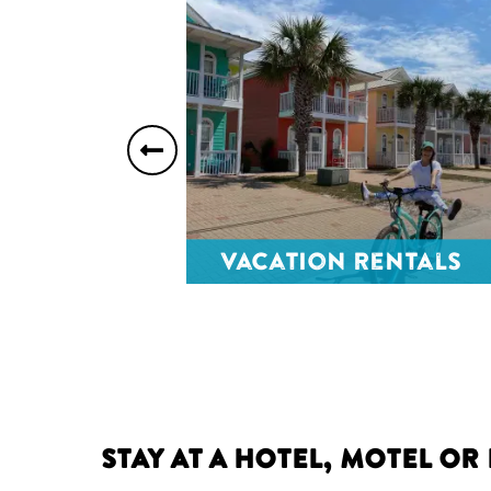
Previous
slide
orts
Vacation Rentals
Stay at a Hotel, Motel or