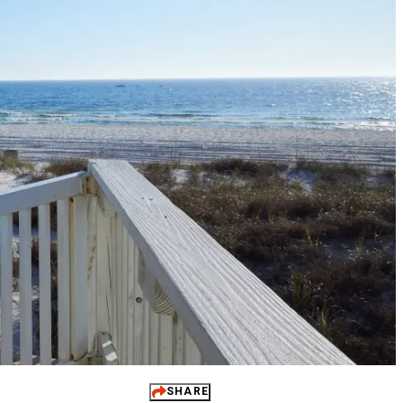
 It Yours
ups
dings
ts
 Perks
SHARE