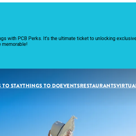
Pl
ngs with PCB Perks. It’s the ultimate ticket to unlocking exclus
Th
re memorable!
Ev
Re
 TO STAY
THINGS TO DO
EVENTS
RESTAURANTS
VIRTUA
Pl
Vi