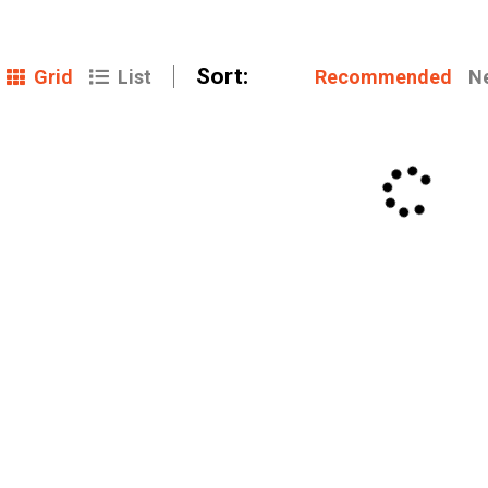
Sort:
Grid
Recommended
N
List