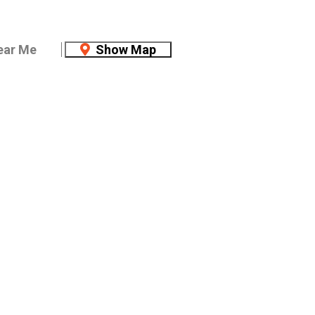
ear Me
Show Map