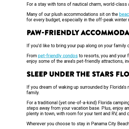
For a stay with tons of nautical charm, world-clas
Many of our plush accommodations sit on the
beac
for every budget, especially in the off-peak winte
Paw-Friendly Accommod
If you’d like to bring your pup along on your family 
From
pet-friendly condos
to resorts, you and your 
enjoy some of the area's pet-friendly attractions, in
Sleep Under the Stars Fl
If you dream of waking up surrounded by Florida’s 
family.
For a traditional (yet one-of-a-kind) Florida campi
steps away from your vacation base. Plus, enjoy ame
plenty in town, with room for your tent and RV, and 
Wherever you choose to stay in Panama City Beach, u