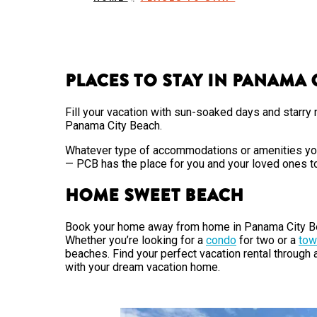
Places to Stay in Panama 
Fill your vacation with sun-soaked days and starry n
Panama City Beach.
Whatever type of accommodations or amenities you’r
— PCB has the place for you and your loved ones t
Home Sweet Beach
Book your home away from home in Panama City B
Whether you’re looking for a
condo
for two or a
tow
beaches. Find your perfect vacation rental through
with your dream vacation home.