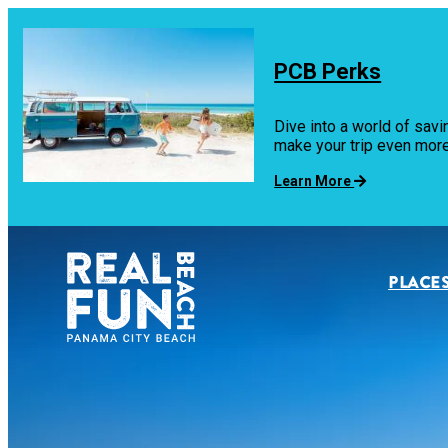
top-
top-
anchor
anchor
PCB Perks
Dive into a world of savi
make your trip even mo
Learn More
PLACES