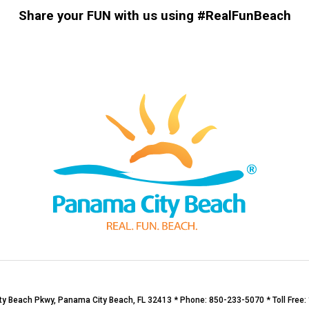
Share your FUN with us using #RealFunBeach
y Beach Pkwy, Panama City Beach, FL 32413 * Phone: 850-233-5070 * Toll Free