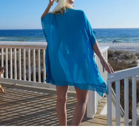
Make
Gro
Wed
Spor
Blog
PCB