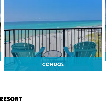
Condos
 Resort