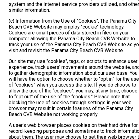
system and the Internet service providers utilized, and othe
similar information.
(c) Information from the Use of "Cookies". The Panama City
Beach CVB Website may employ "cookie" technology.
Cookies are small pieces of data stored in files on your
computer allowing the Panama City Beach CVB Website to
track your use of the Panama City Beach CVB Website as y
visit and revisit the Panama City Beach CVB Website.
Our site may use "cookies", tags, or scripts to enhance user
experience, track users’ movements around the website, an
to gather demographic information about our user base. You
will have the option to choose whether to “opt in” for the use
of “cookies” when you access the site. If you do choose to
allow the use of the “cookies”, you may, at any time, choose
to “opt out” of the use of the “cookies.” Please note that
blocking the use of cookies through settings in your web
browser may result in certain features of the Panama City
Beach CVB Website not working properly.
A user's web browser places cookies on their hard drive for
record-keeping purposes and sometimes to track informati
about them. The user may choose to set their web browser 