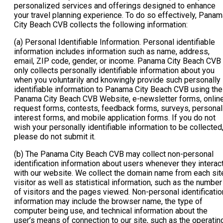
personalized services and offerings designed to enhance
your travel planning experience. To do so effectively, Panam
City Beach CVB collects the following information:
(a) Personal Identifiable Information. Personal identifiable
information includes information such as name, address,
email, ZIP code, gender, or income. Panama City Beach CVB
only collects personally identifiable information about you
when you voluntarily and knowingly provide such personally
identifiable information to Panama City Beach CVB using the
Panama City Beach CVB Website, e-newsletter forms, onlin
request forms, contests, feedback forms, surveys, personal
interest forms, and mobile application forms. If you do not
wish your personally identifiable information to be collected
please do not submit it.
(b) The Panama City Beach CVB may collect non-personal
identification information about users whenever they interac
with our website. We collect the domain name from each sit
visitor as well as statistical information, such as the number
of visitors and the pages viewed. Non-personal identificatio
information may include the browser name, the type of
computer being use, and technical information about the
user’s means of connection to our site, such as the operatin