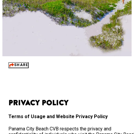
SHARE
Privacy Policy
Terms of Usage and Website Privacy Policy
Panama City Beach CVB respects the privacy and