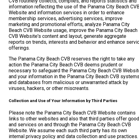
CVB routinely collects, compiles, and reports statistics and
information reflecting the use of the Panama City Beach CV
Website and information services in order to enhance
membership services, advertising services, improve
marketing and promotional efforts, analyze Panama City
Beach CVB Website usage, improve the Panama City Beach
CVB Website's content and layout, generate aggregate
reports on trends, interests and behavior and enhance servi
offerings.
The Panama City Beach CVB reserves the right to take any
action the Panama City Beach CVB deems prudent or
necessary to safeguard the Panama City Beach CVB Websit
and your information in the Panama City Beach CVB system
and databases from malicious or unwarranted attack by
viruses, hackers, or other miscreants.
Collection and Use of Your Information by Third Parties
Please note the Panama City Beach CVB Website contains
links to other websites and also that third parties offer goo
and services on and through the Panama City Beach CVB
Website. We assume each such third party has its own
internal privacy policy and data collection and use practices.