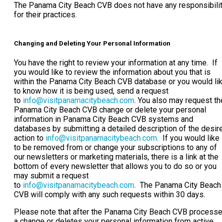
The Panama City Beach CVB does not have any responsibili
for their practices.
Changing and Deleting Your Personal Information
You have the right to review your information at any time. If
you would like to review the information about you that is
within the Panama City Beach CVB database or you would li
to know how it is being used, send a request
to
info@visitpanamacitybeach.com
. You also may request th
Panama City Beach CVB change or delete your personal
information in Panama City Beach CVB systems and
databases by submitting a detailed description of the desir
action to
info@visitpanamacitybeach.com
. If you would like
to be removed from or change your subscriptions to any of
our newsletters or marketing materials, there is a link at the
bottom of every newsletter that allows you to do so or you
may submit a request
to
info@visitpanamacitybeach.com
. The Panama City Beach
CVB will comply with any such requests within 30 days.
Please note that after the Panama City Beach CVB process
a change or deletes your personal information from active