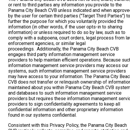
or rent to third parties any information you provide to the
Panama City Beach CVB unless indicated and when approve
by the user for certain third parties ("Target Third Parties") t
further the purpose for which you voluntarily provided the
information (in other words, if the user opts-in to sharing
information) or unless required to do so by law, such as to
comply with a subpoena, court orders, legal process from l
enforcement agencies, or similar legal
proceedings. Additionally, the Panama City Beach CVB
engages third party information management service
providers to help maintain efficient operations. Because suc
information management service providers may access our
systems, such information management service providers
may have access to your information. The Panama City Beac
CVB does not transfer or relinquish ownership of informatio
maintained about you within Panama City Beach CVB syste
and databases to such information management service
providers but requires these information management servi
providers to sign confidentiality agreements to keep all
confidential information and other proprietary information
found in our systems confidential.
Consistent with this Privacy Policy, the Panama City Beach