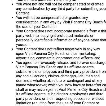
You were not and will not be compensated or granted
any consideration by any third party for submitting you
Content;
You will not be compensated or granted any
consideration in any way by Visit Panama City Beach f
the use of your Content;
Your Content does not incorporate materials from a thi
party website, copyright protected materials or
personally identifiable information of anyone other tha
yourself;
Your Content does not reflect negatively in any way
upon Visit Panama City Beach or their marketing,
advertising, commercial or promotional efforts; and
You agree to irrevocably release and forever discharg
Visit Panama City Beach and its affiliate agents,
subsidiaries, employees and third party providers fro
any and all actions, claims, damages, liabilities and
demands, whether absolute or contingent and of any
nature whatsoever, which you now have or hereafter ca
shall or may have against Visit Panama City Beach and
its affiliate agents, subsidiaries, employees and third
party providers or their respecting successor without
limitation resulting from the use of your Content or