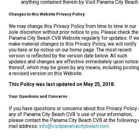
anything contained therein by Visit Panama City Beach.
Changes to this Website Privacy Policy
We may change this Privacy Policy from time to time in our
sole discretion without prior notice to you. Please check the
Panama City Beach CVB Website regularly for updates. If w
make material changes to this Privacy Policy, we will notify
you here or by notice on our home page. The most recent
version is reflected by the version date below. All such
updates and changes are effective immediately upon notice
thereof, which may be given by any means, including postin
a revised version on this Website.
This Policy was last updated on May 25, 2018.
Your Questions and Concerns
If you have questions or concerns about this Privacy Policy 
any of Panama City Beach CVB 's use of your information,
please contact the Panama City Beach CVB at the following 
mail address:
info@visitpanamacitybeach.com
.