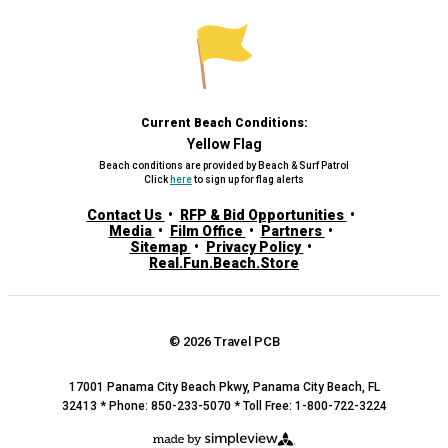
Current Beach Conditions:
Yellow Flag
Beach conditions are provided by Beach & Surf Patrol
Click
here
to sign up for flag alerts
Contact Us
RFP & Bid Opportunities
Media
Film Office
Partners
Sitemap
Privacy Policy
Real.Fun.Beach.Store
© 2026 Travel PCB
17001 Panama City Beach Pkwy, Panama City Beach, FL
32413 * Phone: 850-233-5070 * Toll Free: 1-800-722-3224