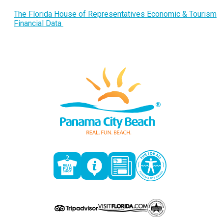
The Florida House of Representatives Economic & Tourism
Financial Data