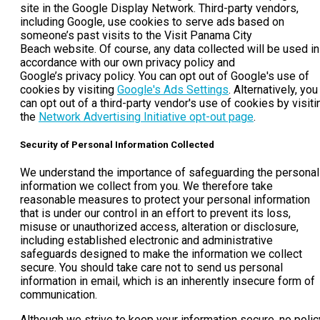
site in the Google Display Network. Third-party vendors,
including Google, use cookies to serve ads based on
someone’s past visits to the Visit Panama City
Beach website. Of course, any data collected will be used in
accordance with our own privacy policy and
Google’s privacy policy. You can opt out of Google's use of
cookies by visiting
Google's Ads Settings
. Alternatively, you
can opt out of a third-party vendor's use of cookies by visiti
the
Network Advertising Initiative opt-out page
.
Security of Personal Information Collected
We understand the importance of safeguarding the personal
information we collect from you. We therefore take
reasonable measures to protect your personal information
that is under our control in an effort to prevent its loss,
misuse or unauthorized access, alteration or disclosure,
including established electronic and administrative
safeguards designed to make the information we collect
secure. You should take care not to send us personal
information in email, which is an inherently insecure form of
communication.
Although we strive to keep your information secure, no polic