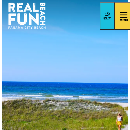
83.7
°
MENU