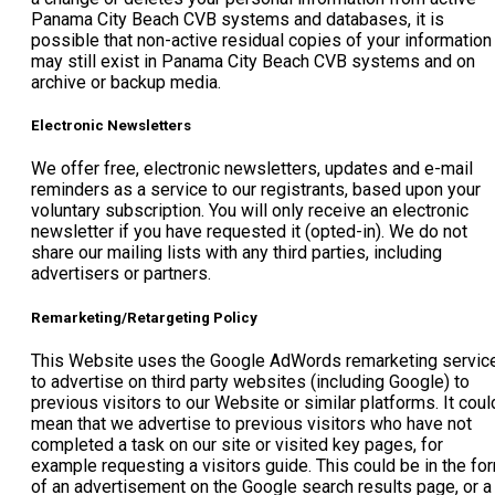
Panama City Beach CVB systems and databases, it is
possible that non-active residual copies of your information
may still exist in Panama City Beach CVB systems and on
archive or backup media.
Electronic Newsletters
We offer free, electronic newsletters, updates and e-mail
reminders as a service to our registrants, based upon your
voluntary subscription. You will only receive an electronic
newsletter if you have requested it (opted-in). We do not
share our mailing lists with any third parties, including
advertisers or partners.
Remarketing/Retargeting Policy
This Website uses the Google AdWords remarketing servic
to advertise on third party websites (including Google) to
previous visitors to our Website or similar platforms. It coul
mean that we advertise to previous visitors who have not
completed a task on our site or visited key pages, for
example requesting a visitors guide. This could be in the fo
of an advertisement on the Google search results page, or a