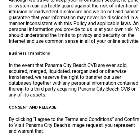
or system can perfectly guard against the risk of intentional
intrusion or inadvertent disclosure and we do not and cannot
guarantee that your information may never be disclosed in a
manner inconsistent with this Policy and applicable laws. An
personal information you provide to us is at your own risk. Y
should understand the limits to privacy and security on the
Internet and use common sense in all of your online activitie
Business Transitions
In the event that Panama City Beach CVB are ever sold,
acquired, merged, liquidated, reorganized or otherwise
transferred, we reserve the right to transfer our user
databases together with any personal information contained
therein to a third party acquiring Panama City Beach CVB or
any of its assets.
CONSENT AND RELEASE
By clicking “I agree to the Terms and Conditions” and Confir
to Visit Panama City Beach's image request, you represent
and warrant that: