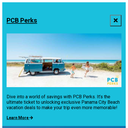
top-
top-
anchor
anchor
PCB Perks
Dive into a world of savings with PCB Perks. It’s the
ultimate ticket to unlocking exclusive Panama City Beach
vacation deals to make your trip even more memorable!
Learn More