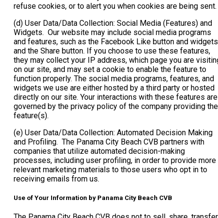
refuse cookies, or to alert you when cookies are being sent
(d) User Data/Data Collection: Social Media (Features) and
Widgets. Our website may include social media programs
and features, such as the Facebook Like button and widgets
and the Share button. If you choose to use these features,
they may collect your IP address, which page you are visitin
on our site, and may set a cookie to enable the feature to
function properly. The social media programs, features, and
widgets we use are either hosted by a third party or hosted
directly on our site. Your interactions with these features are
governed by the privacy policy of the company providing the
feature(s).
(e) User Data/Data Collection: Automated Decision Making
and Profiling. The Panama City Beach CVB partners with
companies that utilize automated decision-making
processes, including user profiling, in order to provide more
relevant marketing materials to those users who opt in to
receiving emails from us.
Use of Your Information by Panama City Beach CVB
The Panama City Beach CVB does not to sell, share, transfer