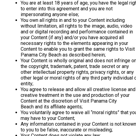
You are at least 18 years of age, you have the legal rig
to enter into this agreement and you are not
impersonating anyone else;
You own all rights in and to your Content including
without limitation, all rights to the image, audio, video
and or digital recording and performance contained in
your Content (if any) and/or you have acquired all
necessary rights to the elements appearing in your
Content to enable you to grant the same rights to Visit
Panama City Beach as described herein;
Your Content is wholly original and does not infringe o
the copyright, trademark, patent, trade secret or any
other intellectual property rights, privacy rights, or any
other legal or moral rights of any third party individual 
entity;
You agree to release and allow all creative license and
creative treatment in the use and production of your
Content at the discretion of Visit Panama City
Beach and its affiliate agents;
You voluntarily agree to waive all “moral rights” that yo
may have to your Content;
Any information contained in your Content is not know
to you to be false, inaccurate or misleading;
Your Content does not violate any law;