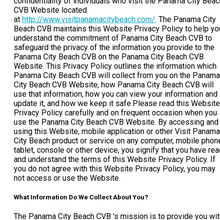
confidentiality of individuals who visit the Panama City Bea
CVB Website located
at
http://www.visitpanamacitybeach.com/
. The Panama City
Beach CVB maintains this Website Privacy Policy to help yo
understand the commitment of Panama City Beach CVB to
safeguard the privacy of the information you provide to the
Panama City Beach CVB on the Panama City Beach CVB
Website. This Privacy Policy outlines the information which
Panama City Beach CVB will collect from you on the Panama
City Beach CVB Website, how Panama City Beach CVB will
use that information, how you can view your information and
update it, and how we keep it safe.Please read this Website
Privacy Policy carefully and on frequent occasion when you
use the Panama City Beach CVB Website. By accessing and
using this Website, mobile application or other Visit Panama
City Beach product or service on any computer, mobile phon
tablet, console or other device, you signify that you have re
and understand the terms of this Website Privacy Policy. If
you do not agree with this Website Privacy Policy, you may
not access or use the Website.
What Information Do We Collect About You?
The Panama City Beach CVB 's mission is to provide you wit