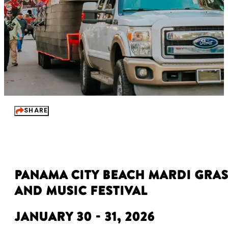
SHARE
Panama City Beach Mardi Gras
and Music Festival
January 30 - 31, 2026