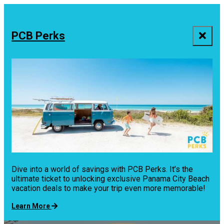
top-
top-
anchor
anchor
PCB Perks
Dive into a world of savings with PCB Perks. It’s the
ultimate ticket to unlocking exclusive Panama City Beach
vacation deals to make your trip even more memorable!
Learn More