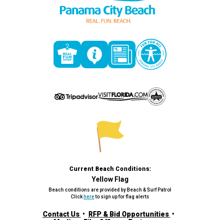
Current Beach Conditions:
Yellow Flag
Beach conditions are provided by Beach & Surf Patrol
Click
here
to sign up for flag alerts
Contact Us
RFP & Bid Opportunities