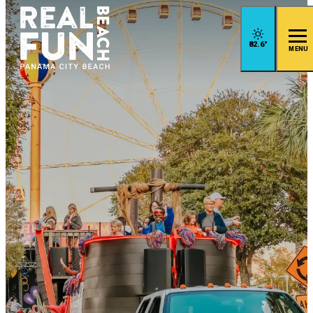
82.6
°
MENU