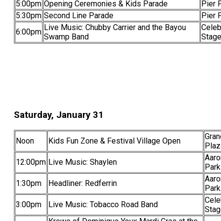
5:00pm
Opening Ceremonies & Kids Parade
Pier 
5:30pm
Second Line Parade
Pier 
Live Music: Chubby Carrier and the Bayou
Celeb
6:00pm
Swamp Band
Stag
Saturday, January 31
Gran
Noon
Kids Fun Zone & Festival Village Open
Plaz
Aaro
12:00pm
Live Music: Shaylen
Park
Aaro
1:30pm
Headliner: Redferrin
Park
Cele
3:00pm
Live Music: Tobacco Road Band
Stag