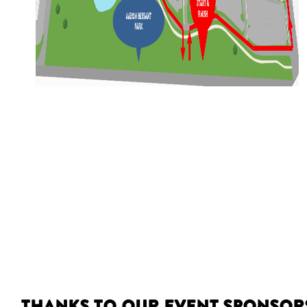
Thanks to our event sponsor