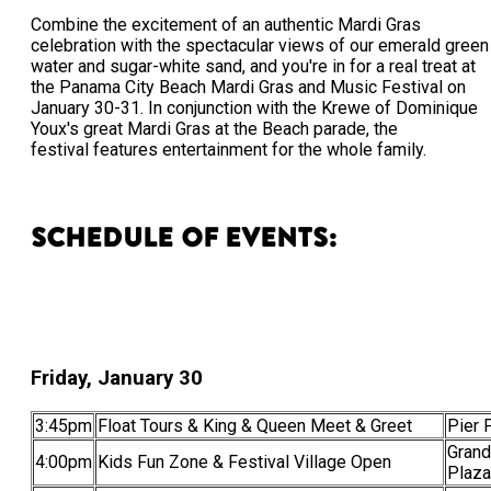
Combine the excitement of an authentic Mardi Gras
celebration with the spectacular views of our emerald green
water and sugar-white sand, and you're in for a real treat at
the Panama City Beach Mardi Gras and Music Festival on
January 30-31. In conjunction with the Krewe of Dominique
Youx's great Mardi Gras at the Beach parade, the
festival features entertainment for the whole family.
Schedule of Events:
Friday, January 30
3:45pm
Float Tours & King & Queen Meet & Greet
Pier 
Grand
4:00pm
Kids Fun Zone & Festival Village Open
Plaza