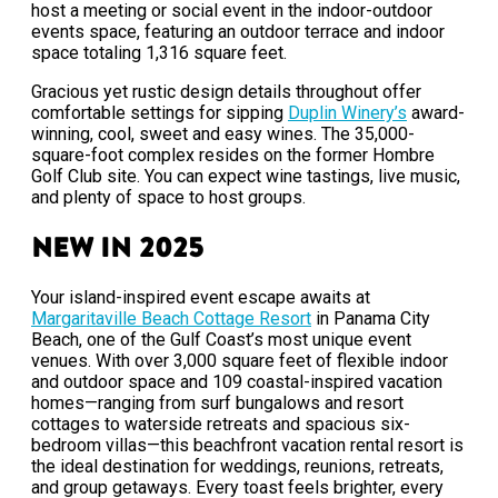
host a meeting or social event in the indoor-outdoor
events space, featuring an outdoor terrace and indoor
space totaling 1,316 square feet.
Gracious yet rustic design details throughout offer
comfortable settings for sipping
Duplin Winery’s
award-
winning, cool, sweet and easy wines. The 35,000-
square-foot complex resides on the former Hombre
Golf Club site. You can expect wine tastings, live music,
and plenty of space to host groups.
New in 2025
Your island-inspired event escape awaits at
Margaritaville Beach Cottage Resort
in Panama City
Beach, one of the Gulf Coast’s most unique event
venues. With over 3,000 square feet of flexible indoor
and outdoor space and 109 coastal-inspired vacation
homes—ranging from surf bungalows and resort
cottages to waterside retreats and spacious six-
bedroom villas—this beachfront vacation rental resort is
the ideal destination for weddings, reunions, retreats,
and group getaways. Every toast feels brighter, every