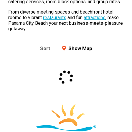
catering services, room block options, and group rates.
From diverse meeting spaces and beachfront hotel
rooms to vibrant
restaurants
and fun
attractions
, make
Panama City Beach your next business-meets-pleasure
getaway.
Sort
Show Map