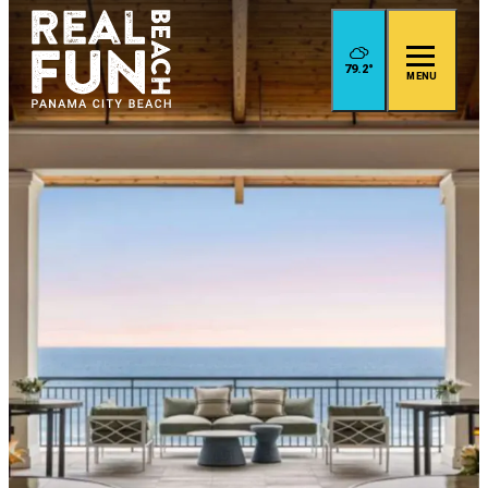
79.2
°
MENU