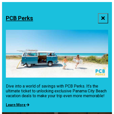
top-
top-
anchor
anchor
PCB Perks
Dive into a world of savings with PCB Perks. It’s the
ultimate ticket to unlocking exclusive Panama City Beach
vacation deals to make your trip even more memorable!
Learn More