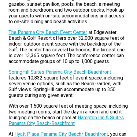
gazebo, sunset pavilion, pools, the beach, a meeting
room and boardroom, and two outdoor decks. Hook up
your guests with on-site accommodations and access
to on-site dining and beach activities.
The Panama City Beach Event Center
at Edgewater
Beach & Golf Resort offers over 32,000 square feet of
indoor-outdoor event space with the backdrop of the
Gulf. The center has several ballrooms; the largest one
is over 13,365 square feet. The conference center can
accommodate groups of 10 up to 1,000 guests.
SpringHill Suites Panama City Beach Beachfront
features 10,832 square feet of event space, including
seven venue options, such as the Beach Garden, with
Gulf views. SpringHill can accommodate up to 350
guests during any given event.
With over 1,500 square feet of meeting space, including
two meeting rooms, start the day in a room and end it
lounging on the beach or pool at
Hampton Inn & Suites
Panama City Beach-Beachfront
.
At
Hyatt Place Panama City Beach/ Beachfront
, you can