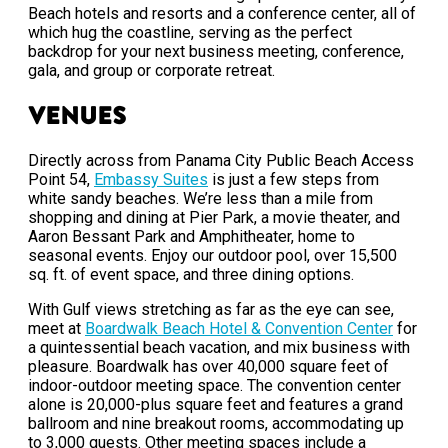
Beach hotels and resorts and a conference center, all of
which hug the coastline, serving as the perfect
backdrop for your next business meeting, conference,
gala, and group or corporate retreat.
Venues
Directly across from Panama City Public Beach Access
Point 54,
Embassy Suites
is just a few steps from
white sandy beaches. We’re less than a mile from
shopping and dining at Pier Park, a movie theater, and
Aaron Bessant Park and Amphitheater, home to
seasonal events. Enjoy our outdoor pool, over 15,500
sq. ft. of event space, and three dining options.
With Gulf views stretching as far as the eye can see,
meet at
Boardwalk Beach Hotel & Convention Center
for
a quintessential beach vacation, and mix business with
pleasure. Boardwalk has over 40,000 square feet of
indoor-outdoor meeting space. The convention center
alone is 20,000-plus square feet and features a grand
ballroom and nine breakout rooms, accommodating up
to 3,000 guests. Other meeting spaces include a