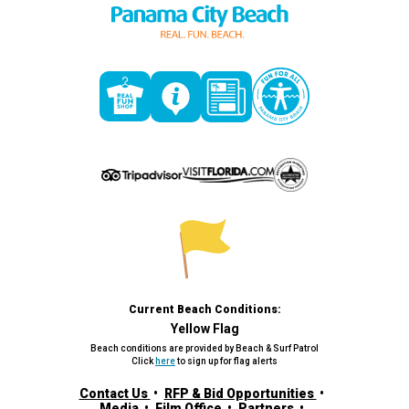
Current Beach Conditions:
Yellow Flag
Beach conditions are provided by Beach & Surf Patrol
Click
here
to sign up for flag alerts
Contact Us
RFP & Bid Opportunities
Media
Film Office
Partners