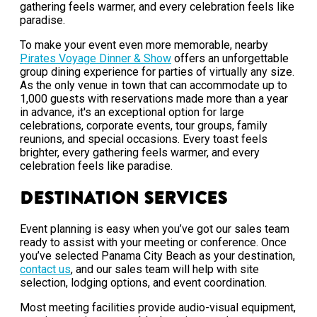
gathering feels warmer, and every celebration feels like
paradise.
To make your event even more memorable, nearby
Pirates Voyage Dinner & Show
offers an unforgettable
group dining experience for parties of virtually any size.
As the only venue in town that can accommodate up to
1,000 guests with reservations made more than a year
in advance, it's an exceptional option for large
celebrations, corporate events, tour groups, family
reunions, and special occasions. Every toast feels
brighter, every gathering feels warmer, and every
celebration feels like paradise.
Destination Services
Event planning is easy when you’ve got our sales team
ready to assist with your meeting or conference. Once
you’ve selected Panama City Beach as your destination,
contact us
, and our sales team will help with site
selection, lodging options, and event coordination.
Most meeting facilities provide audio-visual equipment,