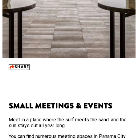
SHARE
Small Meetings & Events
Meet in a place where the surf meets the sand, and the
sun stays out all year long.
You can find numerous meeting spaces in Panama City