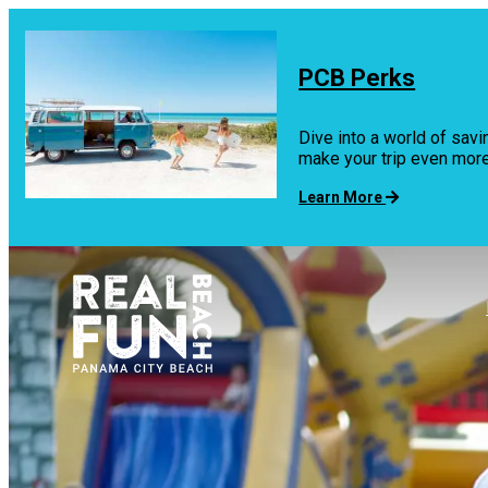
top-
top-
anchor
anchor
PCB Perks
Dive into a world of savi
make your trip even mo
Learn More