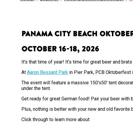
Panama City Beach Oktobe
October 16-18, 2026
It’s that time of year! It’s time for great beer and bra
At
Aaron Bessant Park
in Pier Park, PCB Oktoberfest i
The event will feature a massive 150'x50' tent decora
under the tent.
Get ready for great German food! Pair your beer with b
Plus, nothing is better with your new and old favorite
Click through to learn more about: