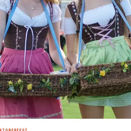
Make
Gro
Wed
Spor
Blog
PCB
KTOBERFEST