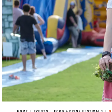
|
|
|
HOME
EVENTS
FOOD & DRINK FESTIVALS
O