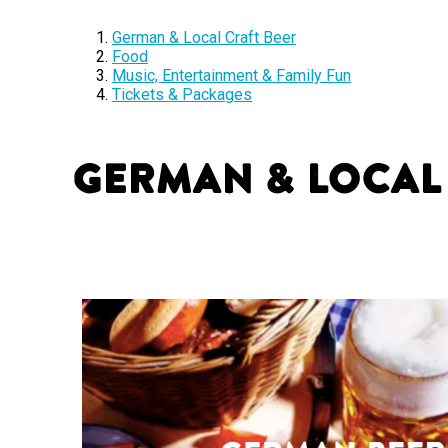
German & Local Craft Beer
Food
Music, Entertainment & Family Fun
Tickets & Packages
German & Local