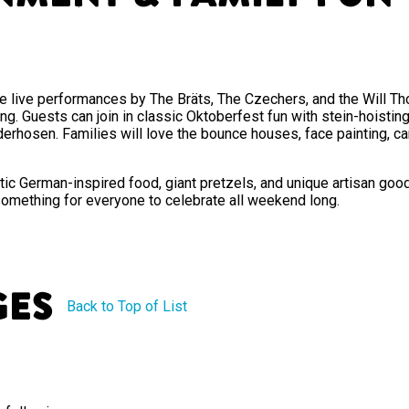
e live performances by The Bräts, The Czechers, and the Will Thom
ong. Guests can join in classic Oktoberfest fun with stein-hoisti
derhosen. Families will love the bounce houses, face painting, car
tic German-inspired food, giant pretzels, and unique artisan goods
something for everyone to celebrate all weekend long.
ges
Back to Top of List