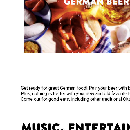
Get ready for great German food! Pair your beer with b
Plus, nothing is better with your new and old favorite
Come out for good eats, including other traditional Ok
Music, Entertai