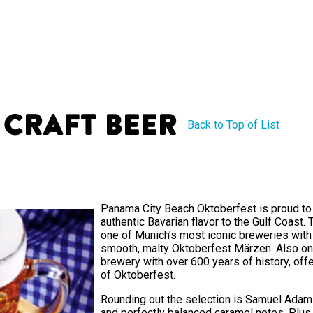
 Craft Beer
Back to Top of List
Panama City Beach Oktoberfest is proud to 
authentic Bavarian flavor to the Gulf Coast. T
one of Munich’s most iconic breweries with 
smooth, malty Oktoberfest Märzen. Also on
brewery with over 600 years of history, offer
of Oktoberfest.
Rounding out the selection is Samuel Adams
and perfectly balanced caramel notes. Plus, 