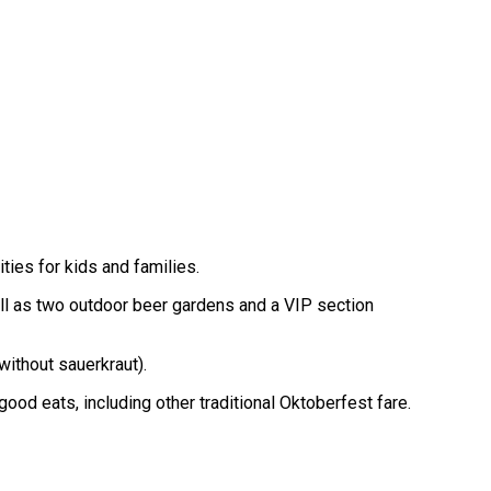
ties for kids and families.
ell as two outdoor beer gardens and a VIP section
without sauerkraut).
ood eats, including other traditional Oktoberfest fare.