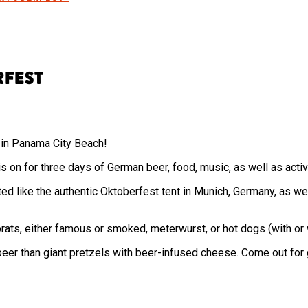
rfest
ts in Panama City Beach!
s on for three days of German beer, food, music, as well as activi
ted like the authentic Oktoberfest tent in Munich, Germany, as w
rats, either famous or smoked, meterwurst, or hot dogs (with or 
 beer than giant pretzels with beer-infused cheese. Come out for g