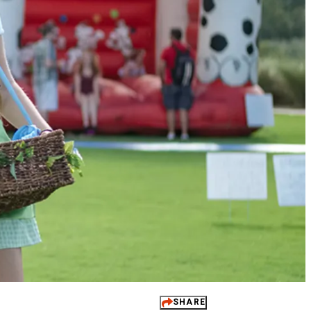
 It Yours
ups
dings
ts
 Perks
SHARE