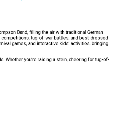
pson Band, filling the air with traditional German
ng competitions, tug-of-war battles, and best-dressed
nival games, and interactive kids’ activities, bringing
. Whether you’re raising a stein, cheering for tug-of-