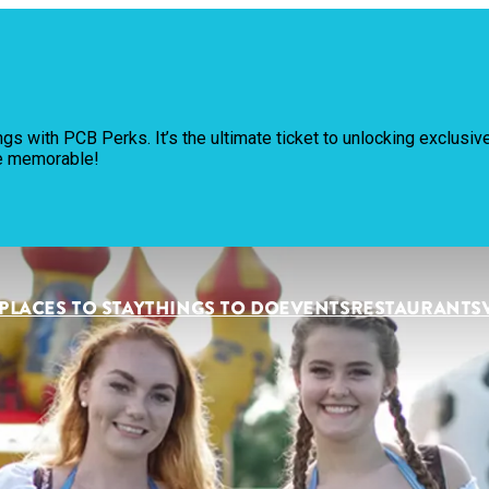
Pl
ngs with PCB Perks. It’s the ultimate ticket to unlocking exclus
Th
re memorable!
Ev
Re
PLACES TO STAY
THINGS TO DO
EVENTS
RESTAURANTS
Pl
Vi