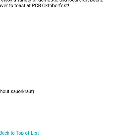
over to toast at PCB Oktoberfest!
hout sauerkraut).
Back to Top of List