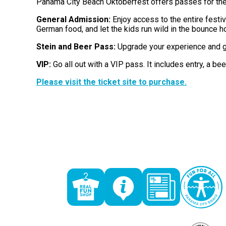
Panama City Beach Oktoberfest offers passes for the
General Admission:
Enjoy access to the entire festi
German food, and let the kids run wild in the bounce h
Stein and Beer Pass:
Upgrade your experience and get
VIP:
Go all out with a VIP pass. It includes entry, a beer
Please visit the ticket site to purchase.