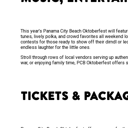
This year’s Panama City Beach Oktoberfest will featur
tunes, lively polka, and crowd favorites all weekend l
contests for those ready to show off their dirndl or le
endless laughter for the little ones.
Stroll through rows of local vendors serving up authen
war, or enjoying family time, PCB Oktoberfest offers 
Tickets & Packa