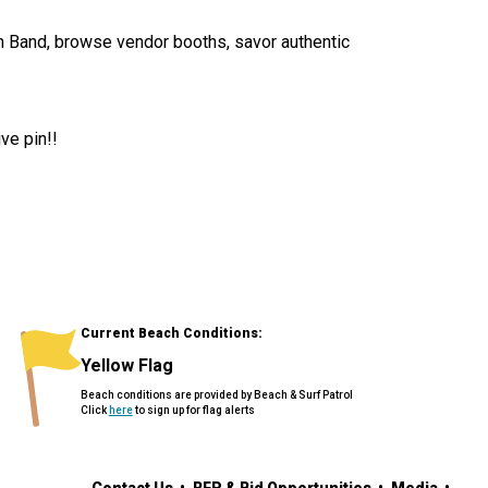
on Band, browse vendor booths, savor authentic
ive pin!!
Current Beach Conditions:
Yellow Flag
Beach conditions are provided by Beach & Surf Patrol
Click
here
to sign up for flag alerts