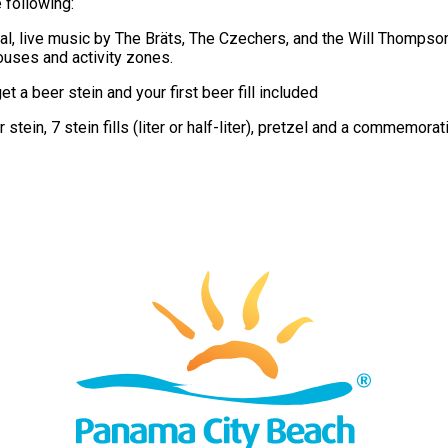
 following:
val, live music by The Bräts, The Czechers, and the Will Thomps
ouses and activity zones.
 a beer stein and your first beer fill included
 stein, 7 stein fills (liter or half-liter), pretzel and a commemorat