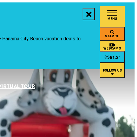
MENU
aces to Stay
SEARCH
ive Panama City Beach vacation deals to
ings to Do
WEBCAMS
81.2
°
ents
FOLLOW US
staurants
VIRTUAL TOUR
an
rtual Tour