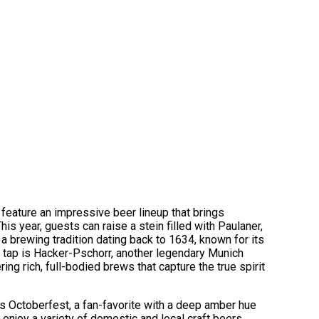
feature an impressive beer lineup that brings
his year, guests can raise a stein filled with Paulaner,
a brewing tradition dating back to 1634, known for its
 tap is Hacker-Pschorr, another legendary Munich
ing rich, full-bodied brews that capture the true spirit
 Octoberfest, a fan-favorite with a deep amber hue
enjoy a variety of domestic and local craft beers,