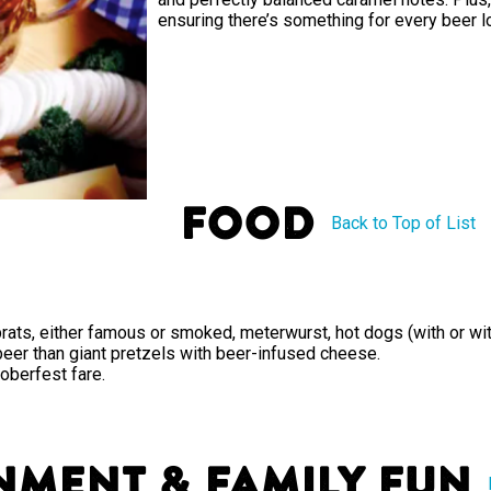
ensuring there’s something for every beer l
Food
Back to Top of List
rats, either famous or smoked, meterwurst, hot dogs (with or wit
 beer than giant pretzels with beer-infused cheese.
toberfest fare.
nment & Family Fun