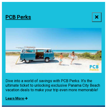
top-
top-
anchor
anchor
PCB Perks
Dive into a world of savings with PCB Perks. It’s the
ultimate ticket to unlocking exclusive Panama City Beach
vacation deals to make your trip even more memorable!
Learn More