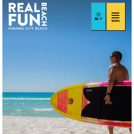
84.1
°
MENU