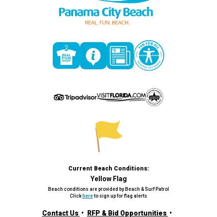
Current Beach Conditions:
Yellow Flag
Beach conditions are provided by Beach & Surf Patrol
Click
here
to sign up for flag alerts
Contact Us
RFP & Bid Opportunities