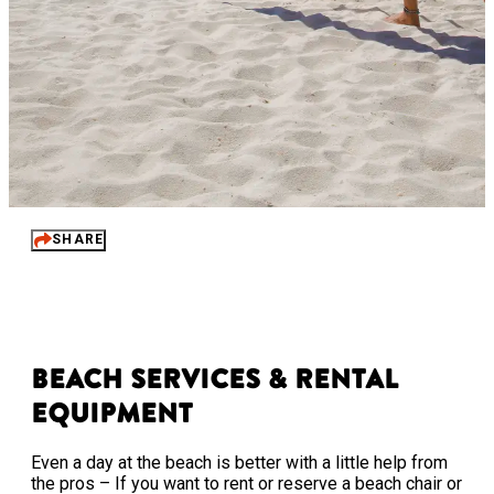
SHARE
Beach Services & Rental
Equipment
Even a day at the beach is better with a little help from
the pros – If you want to rent or reserve a beach chair or