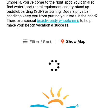
umbrella, you’ve come to the right spot. You can also
find watersport rental equipment and try stand up
paddleboarding (SUP) or surfing. Does a physical
handicap keep you from putting your toes in the sand?
There are special
beach-ready wheelchairs
to help
make your beach vacation a success.
Show Map
Filter / Sort