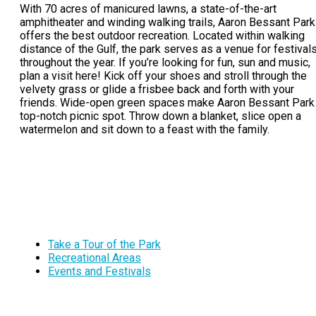
With 70 acres of manicured lawns, a state-of-the-art
amphitheater and winding walking trails, Aaron Bessant Park
offers the best outdoor recreation. Located within walking
distance of the Gulf, the park serves as a venue for festival
throughout the year. If you’re looking for fun, sun and music,
plan a visit here! Kick off your shoes and stroll through the
velvety grass or glide a frisbee back and forth with your
friends. Wide-open green spaces make Aaron Bessant Park
top-notch picnic spot. Throw down a blanket, slice open a
watermelon and sit down to a feast with the family.
Take a Tour of the Park
Recreational Areas
Events and Festivals