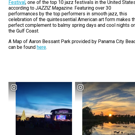
Festival
, one of the top 10 jazz festivals in the United State
according to
JAZZIZ Magazine
. Featuring over 30
performances by the top performers in smooth jazz, this
celebration of the quintessential American art form makes t
perfect complement to balmy spring days and cool nights o
the Gulf Coast.
A Map of Aaron Bessant Park provided by Panama City Bea
can be found
here
.