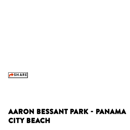
SHARE
Aaron Bessant Park - Panama
City Beach