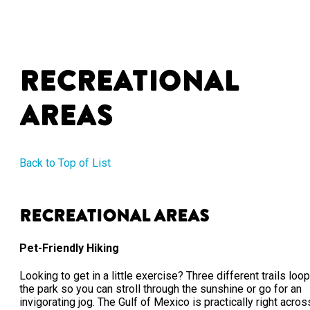
Recreational
Areas
Back to Top of List
Recreational Areas
Pet-Friendly Hiking
Looking to get in a little exercise? Three different trails loop
the park so you can stroll through the sunshine or go for an
invigorating jog. The Gulf of Mexico is practically right acros