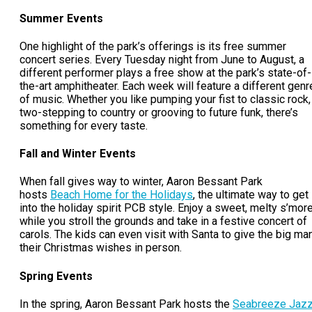
Summer Events
One highlight of the park’s offerings is its free summer
concert series. Every Tuesday night from June to August, a
different performer plays a free show at the park’s state-of-
the-art amphitheater. Each week will feature a different genr
of music. Whether you like pumping your fist to classic rock,
two-stepping to country or grooving to future funk, there’s
something for every taste.
Fall and Winter Events
When fall gives way to winter, Aaron Bessant Park
hosts
Beach Home for the Holidays
, the ultimate way to get
into the holiday spirit PCB style. Enjoy a sweet, melty s’mor
while you stroll the grounds and take in a festive concert of
carols. The kids can even visit with Santa to give the big ma
their Christmas wishes in person.
Spring Events
In the spring, Aaron Bessant Park hosts the
Seabreeze Jaz