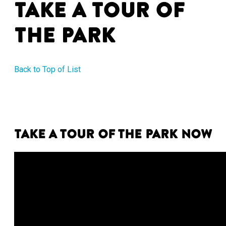
Take a Tour of
the Park
Back to Top of List
Take a tour of the park now