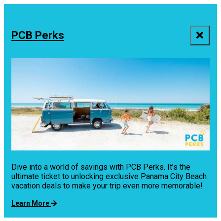
PCB Perks
Dive into a world of savings with PCB Perks. It’s the
ultimate ticket to unlocking exclusive Panama City Beach
vacation deals to make your trip even more memorable!
Learn More