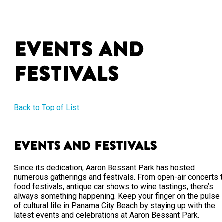
Events and
Festivals
Back to Top of List
Events and Festivals
Since its dedication, Aaron Bessant Park has hosted
numerous gatherings and festivals. From open-air concerts 
food festivals, antique car shows to wine tastings, there’s
always something happening. Keep your finger on the pulse
of cultural life in Panama City Beach by staying up with the
latest events and celebrations at Aaron Bessant Park.