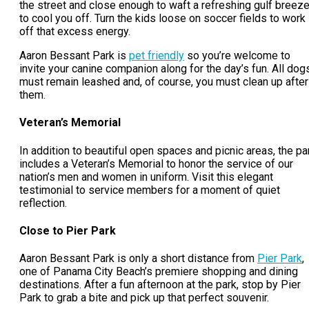
the street and close enough to waft a refreshing gulf breez
to cool you off. Turn the kids loose on soccer fields to work
off that excess energy.
Aaron Bessant Park is
pet friendly
so you’re welcome to
invite your canine companion along for the day’s fun. All dog
must remain leashed and, of course, you must clean up after
them.
Veteran’s Memorial
In addition to beautiful open spaces and picnic areas, the pa
includes a Veteran’s Memorial to honor the service of our
nation’s men and women in uniform. Visit this elegant
testimonial to service members for a moment of quiet
reflection.
Close to Pier Park
Aaron Bessant Park is only a short distance from
Pier Park
,
one of Panama City Beach’s premiere shopping and dining
destinations. After a fun afternoon at the park, stop by Pier
Park to grab a bite and pick up that perfect souvenir.