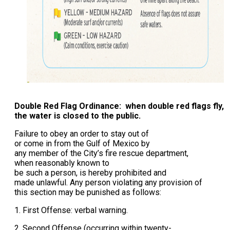
Double Red Flag Ordinance: when double red flags fly,
the water is closed to the public.
Failure to obey an order to stay out of
or come in from the Gulf of Mexico by
any member of the City’s fire rescue department,
when reasonably known to
be such a person, is hereby prohibited and
made unlawful. Any person violating any provision of
this section may be punished as follows:
1. First Offense: verbal warning.
2. Second Offense (occurring within twenty-