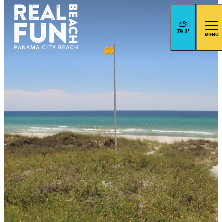
79.2
°
MENU