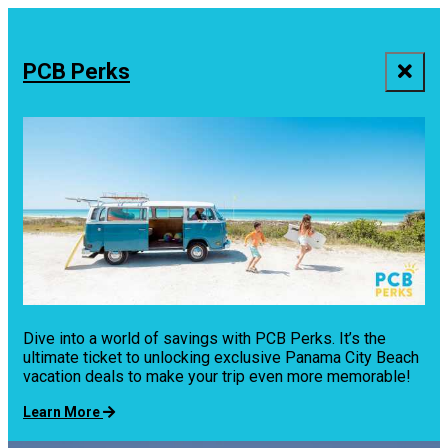
top-
top-
anchor
anchor
PCB Perks
Dive into a world of savings with PCB Perks. It’s the
ultimate ticket to unlocking exclusive Panama City Beach
vacation deals to make your trip even more memorable!
Learn More