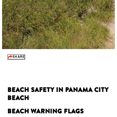
SHARE
Beach Safety in Panama City
Beach
Beach Warning Flags