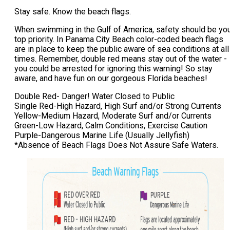
Stay safe. Know the beach flags.
When swimming in the Gulf of America, safety should be yo
top priority. In Panama City Beach color-coded beach flags
are in place to keep the public aware of sea conditions at all
times. Remember, double red means stay out of the water -
you could be arrested for ignoring this warning! So stay
aware, and have fun on our gorgeous Florida beaches!
Double Red- Danger! Water Closed to Public
Single Red-High Hazard, High Surf and/or Strong Currents
Yellow-Medium Hazard, Moderate Surf and/or Currents
Green-Low Hazard, Calm Conditions, Exercise Caution
Purple-Dangerous Marine Life (Usually Jellyfish)
*Absence of Beach Flags Does Not Assure Safe Waters.