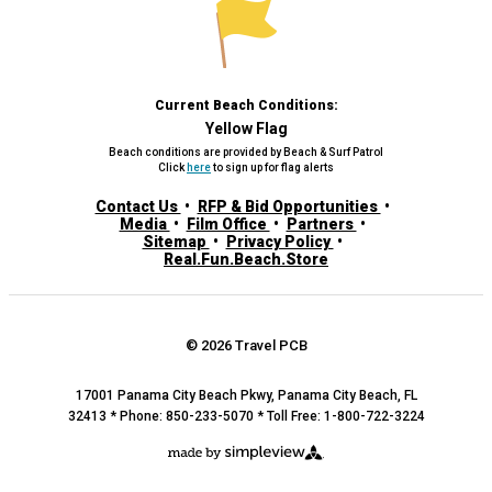
Current Beach Conditions:
Yellow Flag
Beach conditions are provided by Beach & Surf Patrol
Click
here
to sign up for flag alerts
Contact Us
RFP & Bid Opportunities
Media
Film Office
Partners
Sitemap
Privacy Policy
Real.Fun.Beach.Store
© 2026 Travel PCB
17001 Panama City Beach Pkwy, Panama City Beach, FL
32413 * Phone: 850-233-5070 * Toll Free: 1-800-722-3224