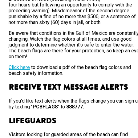
four hours but following an opportunity to comply with the
preceding warning): Misdemeanor of the second degree
punishable by a fine of no more than $500, or a sentence of
not more than sixty (60) days in jail, or both.
Be aware that conditions in the Gulf of Mexico are constantl
changing. Watch the flag colors at all times, and use good
judgment to determine whether it's safe to enter the water.
The beach flags are there for your protection, so keep an ey
on them!
Click here
to download a pdf of the beach flag colors and
beach safety information.
Receive Text Message Alerts
If you'd like text alerts when the flags change you can sign 
by texting "
PCBFLAGS
" to
888777.
Lifeguards
Visitors looking for guarded areas of the beach can find