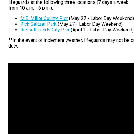
lifeguards at the following three locations (7 days a week
from 10 a.m. - 6 p.m.):
M.B. Miller County Pier
(May 27 - Labor Day Weekend)
Rick Seltzer Park
(May 27 - Labor Day Weekend)
Russell Fields City Pier
(April 1 - Labor Day Weekend)
**In the event of inclement weather, lifeguards may not be o
duty.