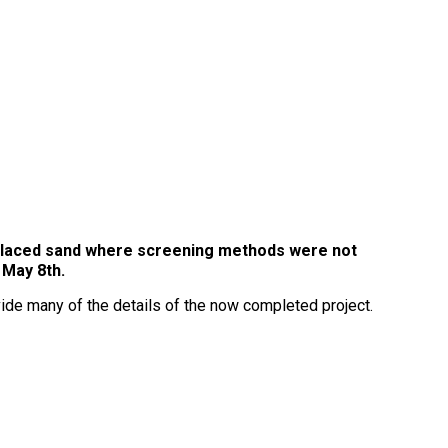
e placed sand where screening methods were not
y May 8th.
ide many of the details of the now completed project.