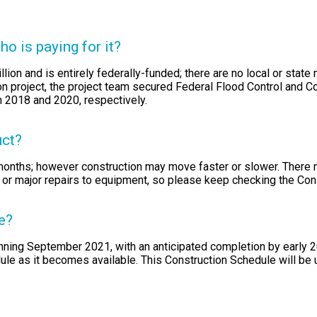
o is paying for it?
llion and is entirely federally-funded; there are no local or state
on project, the project team secured Federal Flood Control and C
n 2018 and 2020, respectively.
uct?
 months; however construction may move faster or slower. There
 or major repairs to equipment, so please keep checking the Con
e?
inning September 2021, with an anticipated completion by early 
dule as it becomes available. This Construction Schedule will be