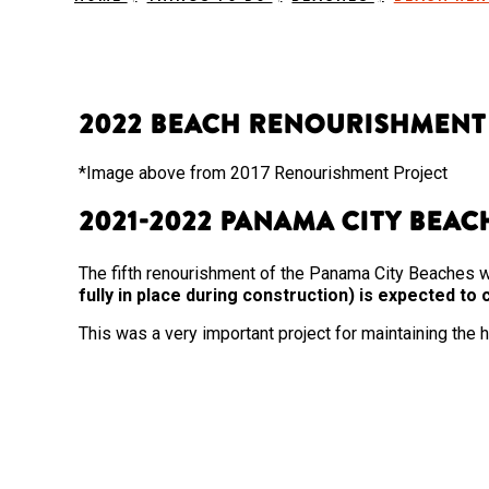
2022 Beach Renourishment
*Image above from 2017 Renourishment Project
2021-2022 Panama City Bea
The fifth renourishment of the Panama City Beaches 
fully in place during construction) is expected t
This was a very important project for maintaining the