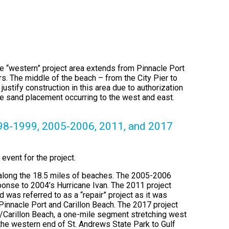
he “western” project area extends from Pinnacle Port
s. The middle of the beach – from the City Pier to
ustify construction in this area due to authorization
the sand placement occurring to the west and east.
998-1999, 2005-2006, 2011, and 2017
 event for the project.
d along the 18.5 miles of beaches. The 2005-2006
ponse to 2004’s Hurricane Ivan. The 2011 project
 was referred to as a “repair” project as it was
 Pinnacle Port and Carillon Beach. The 2017 project
rt/Carillon Beach, a one-mile segment stretching west
the western end of St. Andrews State Park to Gulf