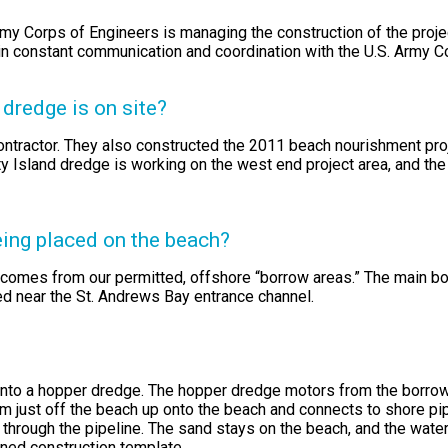
Army Corps of Engineers is managing the construction of the proj
 in constant communication and coordination with the U.S. Army 
dredge is on site?
ntractor. They also constructed the 2011 beach nourishment proj
 Island dredge is working on the west end project area, and the
eing placed on the beach?
comes from our permitted, offshore “borrow areas.” The main bo
ed near the St. Andrews Bay entrance channel.
nto a hopper dredge. The hopper dredge motors from the borrow a
just off the beach up onto the beach and connects to shore pipel
 through the pipeline. The sand stays on the beach, and the water
ned construction template.