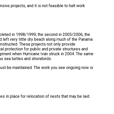
ive projects, and it is not feasible to halt work
pleted in 1998/1999, the second in 2005/2006, the
d left very little dry beach along much of the Panama
nstructed. These projects not only provide
cal protection for public and private structures and
lopment when Hurricane Ivan struck in 2004. The same
as sea turtles and shorebirds.
 must be maintained. The work you see ongoing now is
s in place for relocation of nests that may be laid