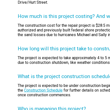
Drive/Hurt Street.
How much is this project costing? And wh
The construction cost for the repair project is $28.5 mi
authorized and previously built federal shore protecti
the sand losses due to hurricanes Michael and Sally i
How long will this project take to constr
The project is expected to take approximately 4 to 5
due to construction shutdown, like weather conditions
What is the project construction schedul
The project is expected to be under construction beg
the
Construction Schedule
for further details on sche
once construction commences.
Who is managing this project?