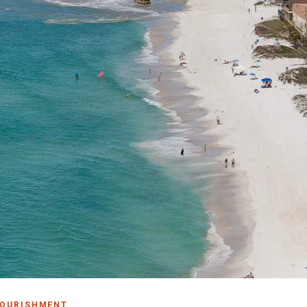
Make
Gro
Wed
Spor
Blog
PCB
NOURISHMENT