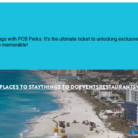
Pl
ngs with PCB Perks. It’s the ultimate ticket to unlocking exclus
Th
re memorable!
Ev
Re
PLACES TO STAY
THINGS TO DO
EVENTS
RESTAURANTS
Pl
Vi