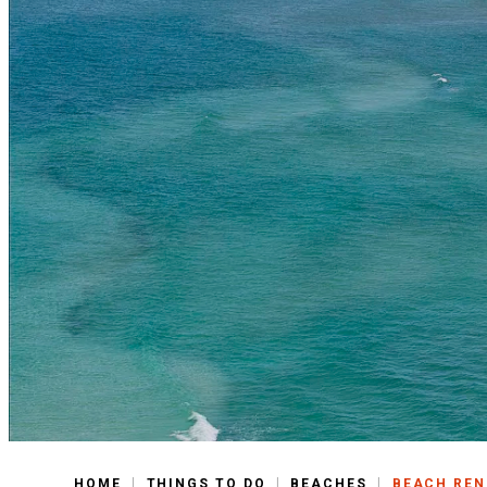
|
|
|
HOME
THINGS TO DO
BEACHES
BEACH RE