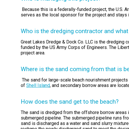
Because this is a federally-funded project, the U.S. 
serves as the local sponsor for the project and stays
Who is the dredging contractor and what 
Great Lakes Dredge & Dock Co. LLC is the dredging co
funded by the US Army Corps of Engineers. The Liberty
project area.
Where is the sand coming from that is b
The sand for large-scale beach nourishment projects 
of
Shell Island
, and secondary borrow areas are locat
How does the sand get to the beach?
The sand is dredged from the offshore borrow areas i
submerged pipeline. The submerged pipeline runs from 
sand is discharged as a water and sand slurry mixture
reshape the newly discharged sand to meet the desig