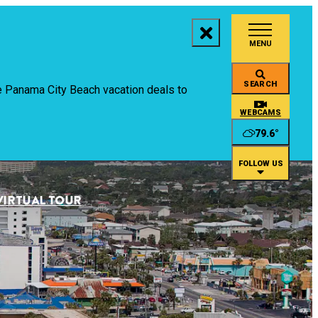
MENU
aces to Stay
SEARCH
ive Panama City Beach vacation deals to
ings to Do
WEBCAMS
79.6
°
ents
FOLLOW US
staurants
VIRTUAL TOUR
an
rtual Tour