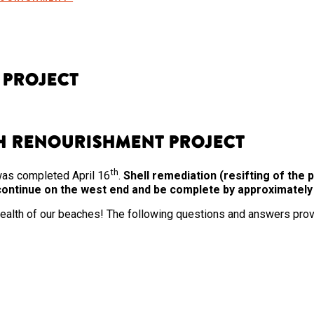
 Project
ch Renourishment Project
th
was completed April 16
.
Shell remediation (resifting of th
o continue on the west end and be complete by approximatel
 health of our beaches! The following questions and answers prov