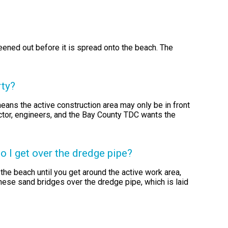
reened out before it is spread onto the beach. The
rty?
eans the active construction area may only be in front
actor, engineers, and the Bay County TDC wants the
 I get over the dredge pipe?
the beach until you get around the active work area,
these sand bridges over the dredge pipe, which is laid