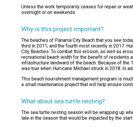
Unless the work temporarily ceases for repair or weath
overnight or on weekends.
Why is this project important?
The beaches of Panama City Beach that you see today 
third in 2011, and the fourth most recently in 2017. H
City Beaches. To combat this erosion, as well as eros
recreational beach width for the benefit of residents a
infrastructure landward of the beach. Because of the
was true when Hurricane Michael struck in 2018. In ad
This beach nourishment management program is much lik
a small maintenance project that will help ensure con
What about sea turtle nesting?
The sea turtle nesting season will be wrapping up when
late in the season that would be impacted by the star