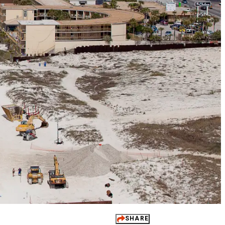
 It Yours
ups
dings
ts
 Perks
SHARE