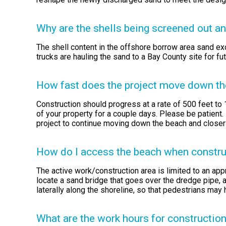
Why are the shells being screened out a
The shell content in the offshore borrow area sand exc
trucks are hauling the sand to a Bay County site for fu
How fast does the project move down the 
Construction should progress at a rate of 500 feet to 
of your property for a couple days. Please be patient.
project to continue moving down the beach and closer
How do I access the beach when construct
The active work/construction area is limited to an app
locate a sand bridge that goes over the dredge pipe, a
laterally along the shoreline, so that pedestrians may 
What are the work hours for constructio