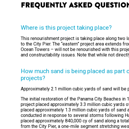
Frequently Asked Questio
Where is this project taking place?
This renourishment project is taking place along two 
to the City Pier. The “eastern” project area extends f
Ocean Towers – will not be renourished with this projec
and constructability issues. Note that while not direc
How much sand is being placed as part 
projects?
Approximately 2.1 million cubic yards of sand will be pl
The initial restoration of the Panama City Beaches i
project placed approximately 3.3 million cubic yards 
placed approximately 1.3 million cubic yards of sand a
conducted in response to several storms following Hurr
placed approximately 840,000 cy of sand along a total
from the City Pier, a one-mile segment stretching wes