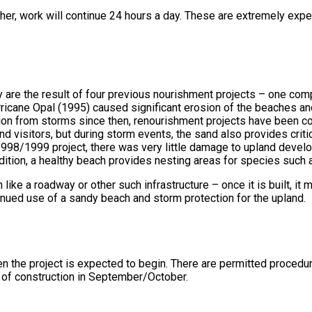
er, work will continue 24 hours a day. These are extremely expens
are the result of four previous nourishment projects – one com
urricane Opal (1995) caused significant erosion of the beaches an
ion from storms since then, renourishment projects have been co
nd visitors, but during storm events, the sand also provides criti
 1998/1999 project, there was very little damage to upland deve
dition, a healthy beach provides nesting areas for species such 
e a roadway or other such infrastructure – once it is built, it
tinued use of a sandy beach and storm protection for the upland.
 the project is expected to begin. There are permitted procedure
t of construction in September/October.