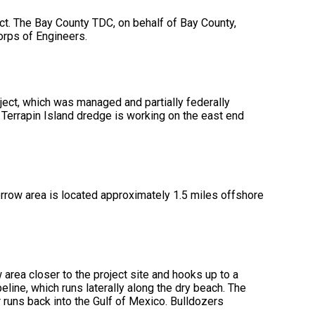
ect. The Bay County TDC, on behalf of Bay County,
Corps of Engineers.
ect, which was managed and partially federally
 Terrapin Island dredge is working on the east end
rrow area is located approximately 1.5 miles offshore
rea closer to the project site and hooks up to a
ine, which runs laterally along the dry beach. The
 runs back into the Gulf of Mexico. Bulldozers