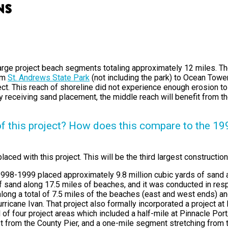
ns
large project beach segments totaling approximately 12 miles. T
rom
St. Andrews State Park
(not including the park) to Ocean Tower
t. This reach of shoreline did not experience enough erosion to j
tly receiving sand placement, the middle reach will benefit from 
of this project? How does this compare to the 1
aced with this project. This will be the third largest construction
n 1998-1999 placed approximately 9.8 million cubic yards of san
of sand along 17.5 miles of beaches, and it was conducted in res
long a total of 7.5 miles of the beaches (east and west ends) and
icane Ivan. That project also formally incorporated a project at
 of four project areas which included a half-mile at Pinnacle Po
t from the County Pier, and a one-mile segment stretching from 