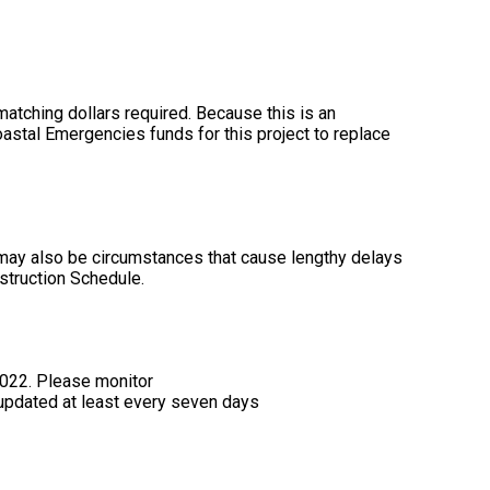
 matching dollars required. Because this is an
oastal Emergencies funds for this project to replace
 may also be circumstances that cause lengthy delays
struction Schedule.
2022. Please monitor
 updated at least every seven days