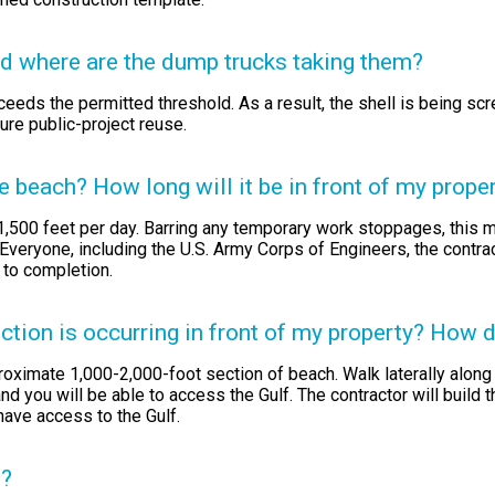
nd where are the dump trucks taking them?
eeds the permitted threshold. As a result, the shell is being sc
ture public-project reuse.
beach? How long will it be in front of my prope
1,500 feet per day. Barring any temporary work stoppages, this m
 Everyone, including the U.S. Army Corps of Engineers, the contr
 to completion.
ion is occurring in front of my property? How do
roximate 1,000-2,000-foot section of beach. Walk laterally along 
nd you will be able to access the Gulf. The contractor will build 
have access to the Gulf.
n?