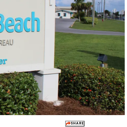
 It Yours
ups
dings
ts
 Perks
SHARE