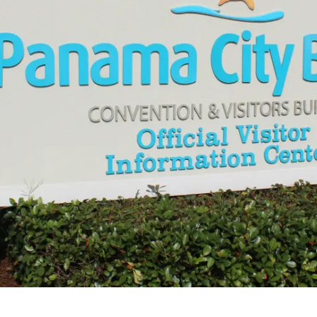
Make
Gro
Wed
Spor
Blog
PCB