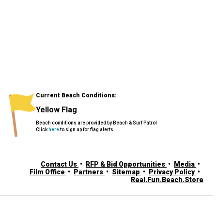
Current Beach Conditions:
Yellow Flag
Beach conditions are provided by Beach & Surf Patrol
Click
here
to sign up for flag alerts
Contact Us
RFP & Bid Opportunities
Media
Film Office
Partners
Sitemap
Privacy Policy
Real.Fun.Beach.Store