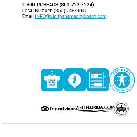
1-800-PCBEACH (800-722-3224)
Local Number: (850) 248-9040
Email
INFO@visitpanamacitybeach.com