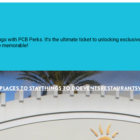
Pl
ngs with PCB Perks. It’s the ultimate ticket to unlocking exclus
Th
re memorable!
Ev
Re
PLACES TO STAY
THINGS TO DO
EVENTS
RESTAURANTS
Pl
Vi