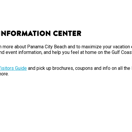
 Information Center
earn more about Panama City Beach and to maximize your vacation 
nd event information, and help you feel at home on the Gulf Coas
isitors Guide
and pick up brochures, coupons and info on all the
ore.