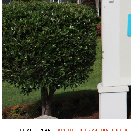
|
|
HOME
PLAN
VISITOR INFORMATION CENTER