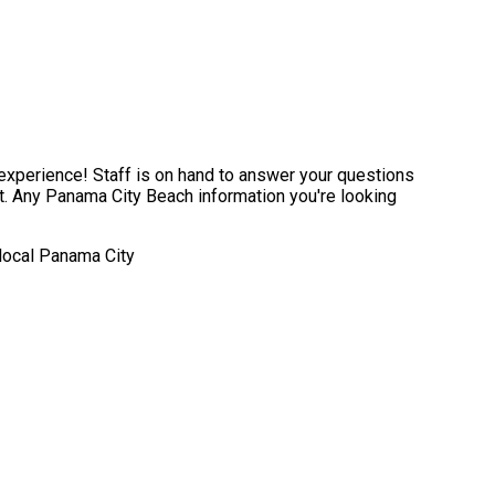
experience! Staff is on hand to answer your questions
t. Any Panama City Beach information you're looking
 local Panama City