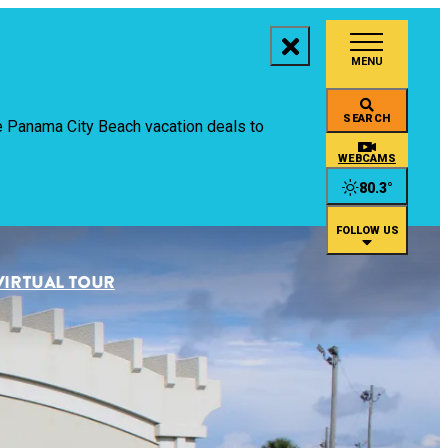
MENU
aces to Stay
SEARCH
ive Panama City Beach vacation deals to
ings to Do
WEBCAMS
80.3
°
ents
FOLLOW US
staurants
VIRTUAL TOUR
an
rtual Tour