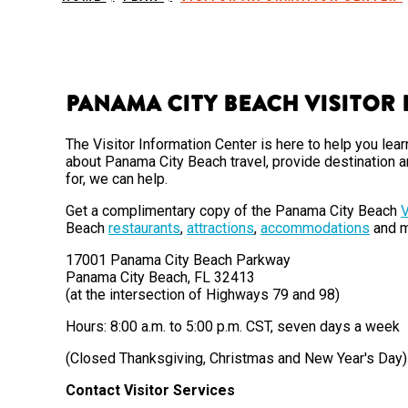
Panama City Beach Visitor
The Visitor Information Center is here to help you l
about Panama City Beach travel, provide destination a
for, we can help.
Get a complimentary copy of the Panama City Beach
V
Beach
restaurants
,
attractions
,
accommodations
and m
17001 Panama City Beach Parkway
Panama City Beach, FL 32413
(at the intersection of Highways 79 and 98)
Hours: 8:00 a.m. to 5:00 p.m. CST, seven days a week
(Closed Thanksgiving, Christmas and New Year's Day)
Contact Visitor Services