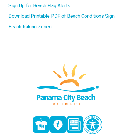
Sign Up for Beach Flag Alerts
Download Printable PDF of Beach Conditions Sign
Beach Raking Zones