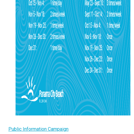
Public Information Campaign