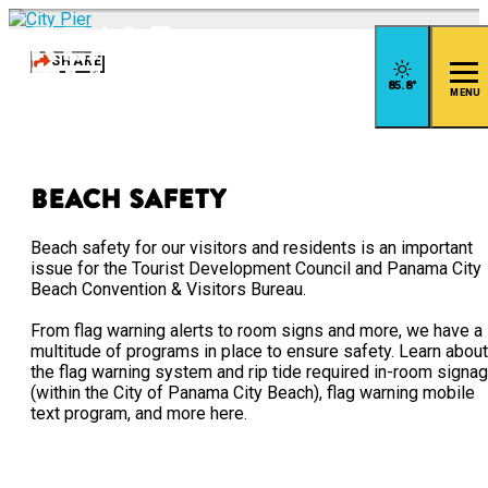
top-
top-
anchor
anchor
SHARE
85.8
°
MENU
Beach Safety
Beach safety for our visitors and residents is an important
issue for the Tourist Development Council and Panama City
Beach Convention & Visitors Bureau.
From flag warning alerts to room signs and more, we have a
multitude of programs in place to ensure safety. Learn about
the flag warning system and rip tide required in-room signa
(within the City of Panama City Beach), flag warning mobile
text program, and more here.