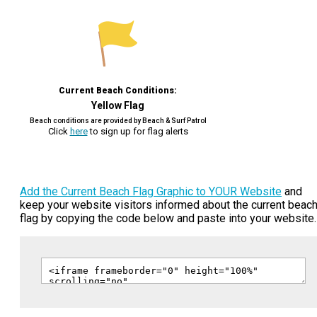
Current Beach Conditions:
Yellow Flag
Beach conditions are provided by Beach & Surf Patrol
Click
here
to sign up for flag alerts
Add the Current Beach Flag Graphic to YOUR Website
and
keep your website visitors informed about the current beac
flag by copying the code below and paste into your website.