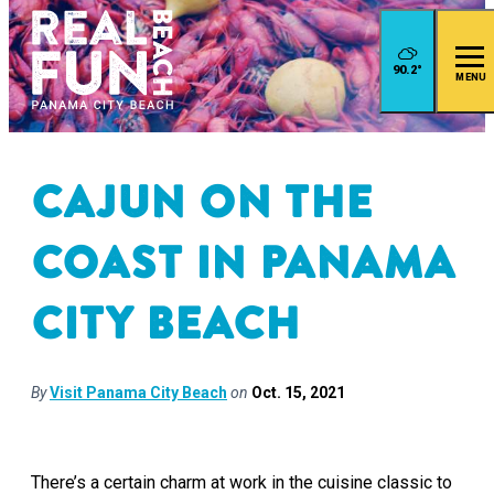
90.2
°
MENU
Cajun on the
Coast in Panama
City Beach
By
Visit Panama City Beach
on
Oct. 15, 2021
There’s a certain charm at work in the cuisine classic to