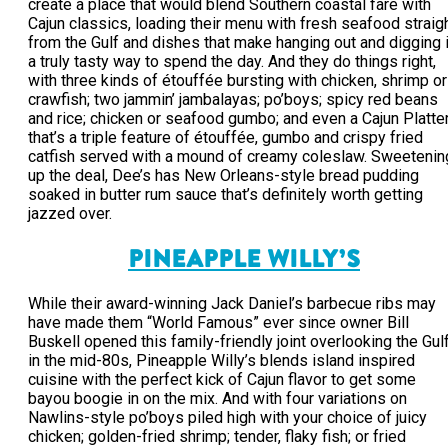
create a place that would blend Southern coastal fare with
Cajun classics, loading their menu with fresh seafood straig
from the Gulf and dishes that make hanging out and digging 
a truly tasty way to spend the day. And they do things right,
with three kinds of étouffée bursting with chicken, shrimp or
crawfish; two jammin’ jambalayas; po’boys; spicy red beans
and rice; chicken or seafood gumbo; and even a Cajun Platte
that’s a triple feature of étouffée, gumbo and crispy fried
catfish served with a mound of creamy coleslaw. Sweetenin
up the deal, Dee’s has New Orleans-style bread pudding
soaked in butter rum sauce that’s definitely worth getting
jazzed over.
PINEAPPLE WILLY’S
While their award-winning Jack Daniel’s barbecue ribs may
have made them “World Famous” ever since owner Bill
Buskell opened this family-friendly joint overlooking the Gul
in the mid-80s, Pineapple Willy’s blends island inspired
cuisine with the perfect kick of Cajun flavor to get some
bayou boogie in on the mix. And with four variations on
Nawlins-style po’boys piled high with your choice of juicy
chicken; golden-fried shrimp; tender, flaky fish; or fried