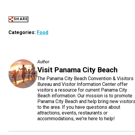
SHARE
Categories:
Food
Author
Visit Panama City Beach
The Panama City Beach Convention & Visitors
Bureau and Visitor Information Center offer
visitors a resource for current Panama City
Beach information. Our mission is to promote
Panama City Beach and help bring new visitor
to the area. If you have questions about
attractions, events, restaurants or
accommodations, we're here to help!