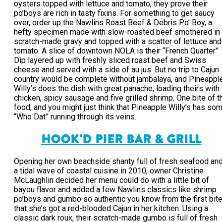
oysters topped with lettuce and tomato, they prove their
po’boys are rich in tasty fixins. For something to get saucy
over, order up the Nawlins Roast Beef & Debris Po’ Boy, a
hefty specimen made with slow-roasted beef smothered in
scratch-made gravy and topped with a scatter of lettuce and
tomato. A slice of downtown NOLA is their “French Quarter”
Dip layered up with freshly sliced roast beef and Swiss
cheese and served with a side of au jus. But no trip to Cajun
country would be complete without jambalaya, and Pineappl
Willy’s does the dish with great panache, loading theirs with
chicken, spicy sausage and five grilled shrimp. One bite of t
food, and you might just think that Pineapple Willy’s has so
“Who Dat” running through its veins.
HOOK'D PIER BAR & GRILL
Opening her own beachside shanty full of fresh seafood an
a tidal wave of coastal cuisine in 2010, owner Christine
McLaughlin decided her menu could do with a little bit of
bayou flavor and added a few Nawlins classics like shrimp
po’boys and gumbo so authentic you know from the first bit
that she’s got a red-blooded Cajun in her kitchen. Using a
classic dark roux, their scratch-made gumbo is full of fresh