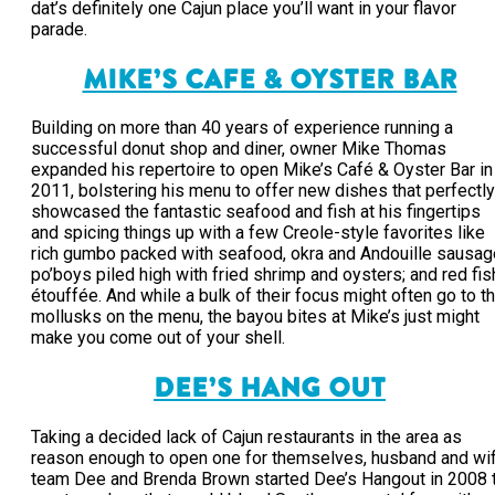
dat’s definitely one Cajun place you’ll want in your flavor
parade.
MIKE’S CAFE & OYSTER BAR
Building on more than 40 years of experience running a
successful donut shop and diner, owner Mike Thomas
expanded his repertoire to open Mike’s Café & Oyster Bar in
2011, bolstering his menu to offer new dishes that perfectly
showcased the fantastic seafood and fish at his fingertips
and spicing things up with a few Creole-style favorites like
rich gumbo packed with seafood, okra and Andouille sausag
po’boys piled high with fried shrimp and oysters; and red fis
étouffée. And while a bulk of their focus might often go to t
mollusks on the menu, the bayou bites at Mike’s just might
make you come out of your shell.
DEE’S HANG OUT
Taking a decided lack of Cajun restaurants in the area as
reason enough to open one for themselves, husband and wi
team Dee and Brenda Brown started Dee’s Hangout in 2008 