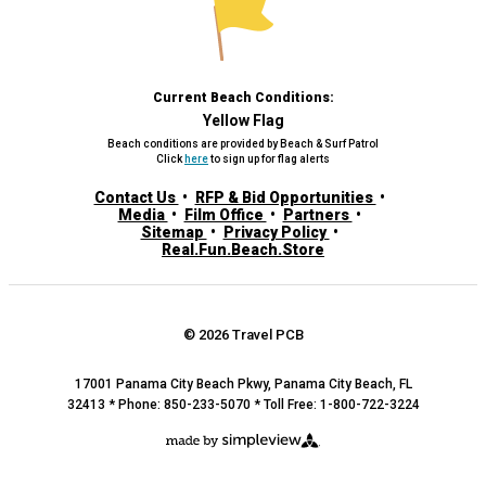
Current Beach Conditions:
Yellow Flag
Beach conditions are provided by Beach & Surf Patrol
Click
here
to sign up for flag alerts
Contact Us
RFP & Bid Opportunities
Media
Film Office
Partners
Sitemap
Privacy Policy
Real.Fun.Beach.Store
© 2026 Travel PCB
17001 Panama City Beach Pkwy, Panama City Beach, FL
32413 * Phone: 850-233-5070 * Toll Free: 1-800-722-3224