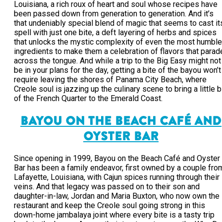
Louisiana, a rich roux of heart and soul whose recipes have
been passed down from generation to generation. And it’s
that undeniably special blend of magic that seems to cast it
spell with just one bite, a deft layering of herbs and spices
that unlocks the mystic complexity of even the most humble
ingredients to make them a celebration of flavors that parad
across the tongue. And while a trip to the Big Easy might not
be in your plans for the day, getting a bite of the bayou won’t
require leaving the shores of Panama City Beach, where
Creole soul is jazzing up the culinary scene to bring a little b
of the French Quarter to the Emerald Coast.
BAYOU ON THE BEACH CAFÉ AND
OYSTER BAR
Since opening in 1999, Bayou on the Beach Café and Oyster
Bar has been a family endeavor, first owned by a couple fro
Lafayette, Louisiana, with Cajun spices running through their
veins. And that legacy was passed on to their son and
daughter-in-law, Jordan and Maria Buxton, who now own the
restaurant and keep the Creole soul going strong in this
down-home jambalaya joint where every bite is a tasty trip