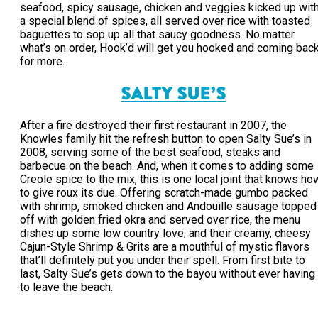
seafood, spicy sausage, chicken and veggies kicked up wit
a special blend of spices, all served over rice with toasted
baguettes to sop up all that saucy goodness. No matter
what’s on order, Hook’d will get you hooked and coming bac
for more.
SALTY SUE’S
After a fire destroyed their first restaurant in 2007, the
Knowles family hit the refresh button to open Salty Sue’s in
2008, serving some of the best seafood, steaks and
barbecue on the beach. And, when it comes to adding some
Creole spice to the mix, this is one local joint that knows ho
to give roux its due. Offering scratch-made gumbo packed
with shrimp, smoked chicken and Andouille sausage topped
off with golden fried okra and served over rice, the menu
dishes up some low country love; and their creamy, cheesy
Cajun-Style Shrimp & Grits are a mouthful of mystic flavors
that’ll definitely put you under their spell. From first bite to
last, Salty Sue’s gets down to the bayou without ever having
to leave the beach.