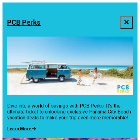
PCB Perks
Dive into a world of savings with PCB Perks. It’s the
ultimate ticket to unlocking exclusive Panama City Beach
vacation deals to make your trip even more memorable!
Learn More