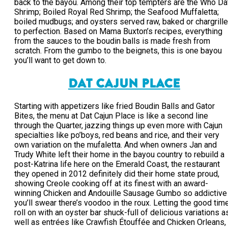
back to the bayou. Among their top tempters are the Who Da
Shrimp; Boiled Royal Red Shrimp; the Seafood Muffaletta;
boiled mudbugs; and oysters served raw, baked or chargrill
to perfection. Based on Mama Buxton’s recipes, everything
from the sauces to the boudin balls is made fresh from
scratch. From the gumbo to the beignets, this is one bayou
you’ll want to get down to.
DAT CAJUN PLACE
Starting with appetizers like fried Boudin Balls and Gator
Bites, the menu at Dat Cajun Place is like a second line
through the Quarter, jazzing things up even more with Cajun
specialties like po’boys, red beans and rice, and their very
own variation on the mufaletta. And when owners Jan and
Trudy White left their home in the bayou country to rebuild a
post-Katrina life here on the Emerald Coast, the restaurant
they opened in 2012 definitely did their home state proud,
showing Creole cooking off at its finest with an award-
winning Chicken and Andouille Sausage Gumbo so addictive
you’ll swear there’s voodoo in the roux. Letting the good tim
roll on with an oyster bar shuck-full of delicious variations a
well as entrées like Crawfish Étouffée and Chicken Orleans,